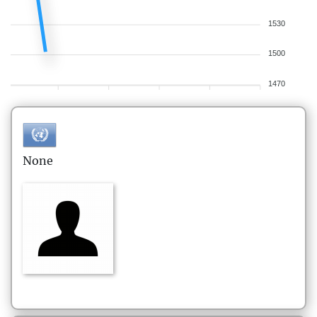
1530
1500
1470
None