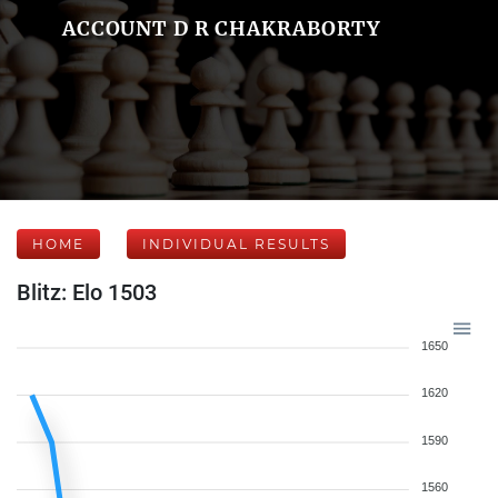
ACCOUNT D R CHAKRABORTY
HOME
INDIVIDUAL RESULTS
Blitz: Elo 1503
1650
1620
1590
1560