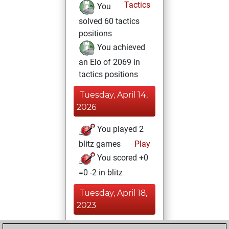
Tactics
You
solved 60 tactics
positions
You achieved
an Elo of 2069 in
tactics positions
Tuesday, April 14,
2026
You played 2
blitz games
Play
You scored +0
=0 -2 in blitz
Tuesday, April 18,
2023
You achieved a