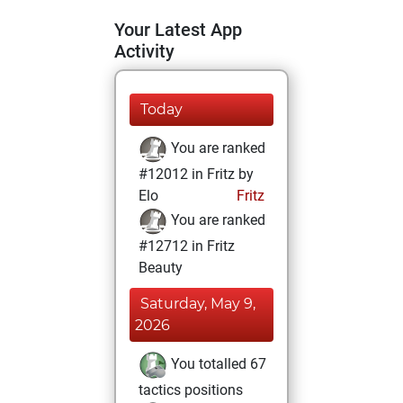
Your Latest App
Activity
Today
You are ranked
#12012 in Fritz by
Elo
Fritz
You are ranked
#12712 in Fritz
Beauty
Saturday, May 9,
2026
You totalled 67
tactics positions