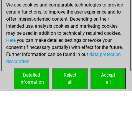
We use cookies and comparable technologies to provide
BeautyScore of 14
certain functions, to improve the user experience and to
Fritz
You
offer interest-oriented content. Depending on their
achieved a new Elo
intended use, analysis cookies and marketing cookies
of 1592
may be used in addition to technically required cookies.
Here
you can make detailed settings or revoke your
Friday, April 14,
consent (if necessary partially) with effect for the future.
2023
Further information can be found in our
data protection
declaration
.
You created
your Fritz account
Detailed
Reject
Accept
Fritz
information
all
all