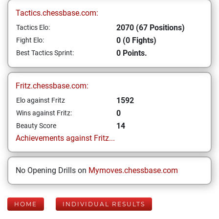
Tactics.chessbase.com:
2070 (67 Positions)
Tactics Elo:
0 (0 Fights)
Fight Elo:
0 Points.
Best Tactics Sprint:
Fritz.chessbase.com:
1592
Elo against Fritz
0
Wins against Fritz:
14
Beauty Score
Achievements against Fritz...
No Opening Drills on
Mymoves.chessbase.com
HOME
INDIVIDUAL RESULTS