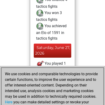
tactics fights
You won 3
tactics fights
You achieved
an Elo of 1591 in
tactics fights
Saturday, June 27,
2026
You played 1
blitz games
Play
We use cookies and comparable technologies to provide
You scored +0
certain functions, to improve the user experience and to
=0 -1 in blitz
offer interest-oriented content. Depending on their
intended use, analysis cookies and marketing cookies
Sunday, May 31,
may be used in addition to technically required cookies.
2026
Here
you can make detailed settings or revoke your