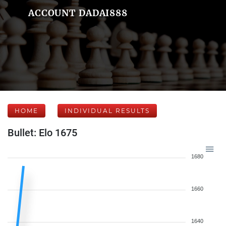
ACCOUNT DADAI888
HOME
INDIVIDUAL RESULTS
Bullet: Elo 1675
1680
1660
1640