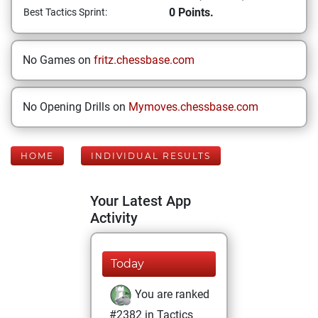
0 Points.
Best Tactics Sprint:
No Games on
fritz.chessbase.com
No Opening Drills on
Mymoves.chessbase.com
HOME
INDIVIDUAL RESULTS
Your Latest App
Activity
Today
You are ranked
#2382 in Tactics