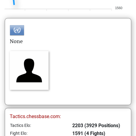
1560
None
Tactics.chessbase.com:
2203 (3929 Positions)
Tactics Elo:
1591 (4 Fights)
Fight Elo: