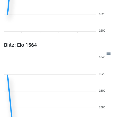
1620
1600
Blitz: Elo 1564
1640
1620
1600
1580