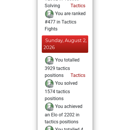
Solving
Tactics
You are ranked
#477 in Tactics
Fights
Sunday, August 2,
2026
You totalled
3929 tactics
positions
Tactics
You solved
1574 tactics
positions
You achieved
an Elo of 2202 in
tactics positions
You totalled 4