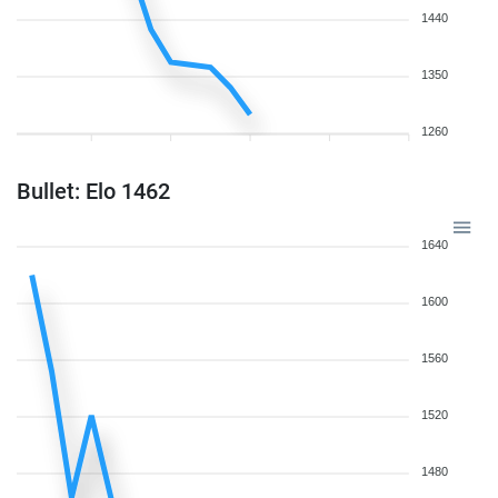
1440
1350
1260
Bullet: Elo 1462
1640
1600
1560
1520
1480