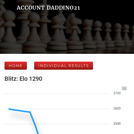
ACCOUNT DADDINO21
HOME
INDIVIDUAL RESULTS
Blitz: Elo 1290
1710
1620
1530