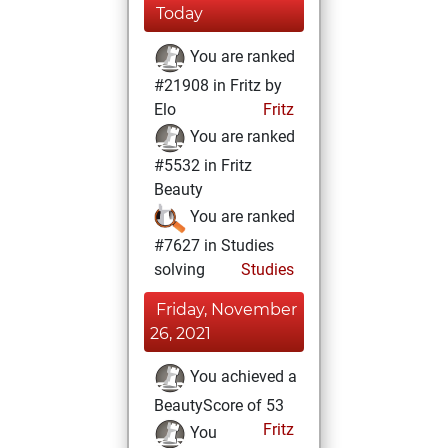
Today
You are ranked
#21908 in Fritz by
Elo
Fritz
You are ranked
#5532 in Fritz
Beauty
You are ranked
#7627 in Studies
solving
Studies
Friday, November
26, 2021
You achieved a
BeautyScore of 53
Fritz
You