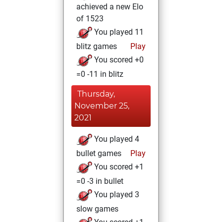
achieved a new Elo
of 1523
You played 11
blitz games
Play
You scored +0
=0 -11 in blitz
Thursday,
November 25,
2021
You played 4
bullet games
Play
You scored +1
=0 -3 in bullet
You played 3
slow games