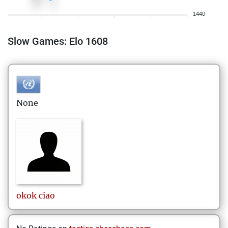
1440
Slow Games: Elo 1608
None
okok
ciao