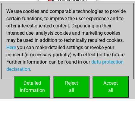
You scored +1
=0 -2 in slow games
We use cookies and comparable technologies to provide
certain functions, to improve the user experience and to
Wednesday,
offer interest-oriented content. Depending on their
November 24,
intended use, analysis cookies and marketing cookies
2021
may be used in addition to technically required cookies.
Here
you can make detailed settings or revoke your
You created
consent (if necessary partially) with effect for the future.
your Fritz account
Further information can be found in our
data protection
Fritz
You
declaration
.
created your Studies
account
Studies
Detailed
Reject
Accept
information
all
all