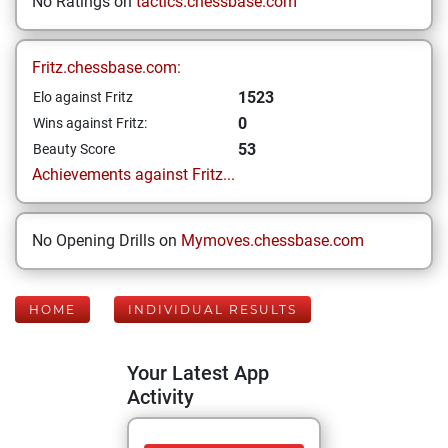
No Ratings on
tactics.chessbase.com
Fritz.chessbase.com:
1523
Elo against Fritz
0
Wins against Fritz:
53
Beauty Score
Achievements against Fritz...
No Opening Drills on
Mymoves.chessbase.com
HOME
INDIVIDUAL RESULTS
Your Latest App
Activity