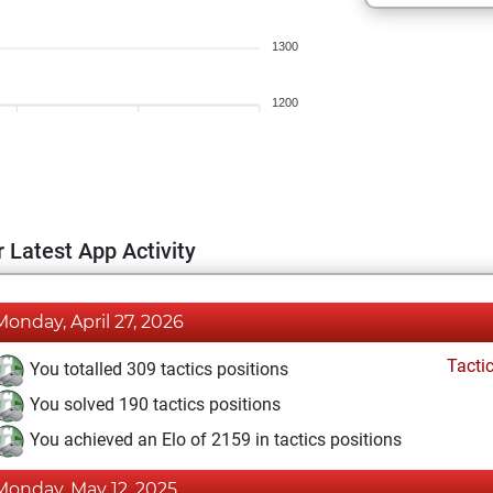
1300
1200
 Latest App Activity
Monday, April 27, 2026
Tacti
You totalled 309 tactics positions
You solved 190 tactics positions
You achieved an Elo of 2159 in tactics positions
Monday, May 12, 2025