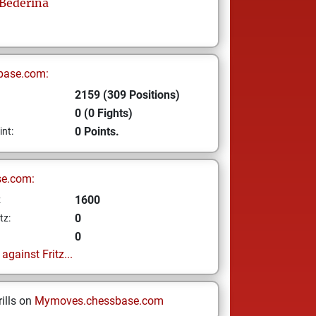
Bederina
base.com:
2159 (309 Positions)
0 (0 Fights)
0 Points.
int:
se.com:
1600
z
0
tz:
0
gainst Fritz...
ills on
Mymoves.chessbase.com