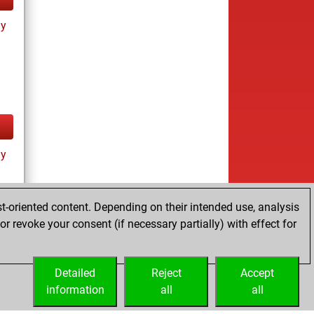
ay
ay
t-oriented content. Depending on their intended use, analysis
r revoke your consent (if necessary partially) with effect for
tz
Detailed
Reject
Accept
information
all
all