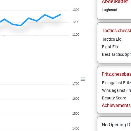
Abdelkader
Laghouat
1300
1200
Tactics.chess
1100
Tactics Elo:
Fight Elo:
Best Tactics Spr
Fritz.chessba
Elo against Frit
1700
Wins against Fri
Beauty Score
1600
Achievements a
1500
No Opening Dr
1400