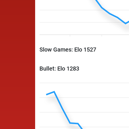
Slow Games: Elo 1527
Bullet: Elo 1283