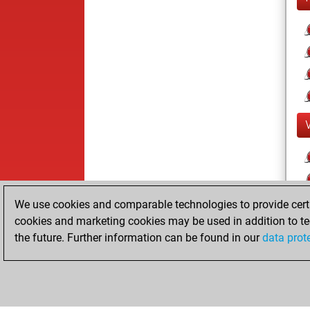
We use cookies and comparable technologies to provide certai
cookies and marketing cookies may be used in addition to te
the future. Further information can be found in our
data prot