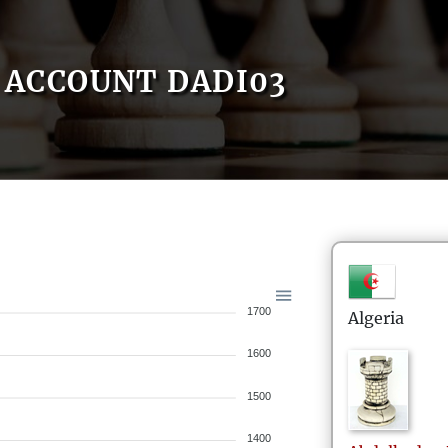
ACCOUNT DADI03
1700
Algeria
1600
1500
1400