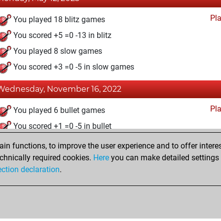
Pl
You played 18 blitz games
You scored +5 =0 -13 in blitz
You played 8 slow games
You scored +3 =0 -5 in slow games
Wednesday, November 16, 2022
Pl
You played 6 bullet games
You scored +1 =0 -5 in bullet
n functions, to improve the user experience and to offer interes
Tuesday, December 28, 2021
chnically required cookies.
Here
you can make detailed settings o
Fri
ection declaration
.
You created your Fritz account