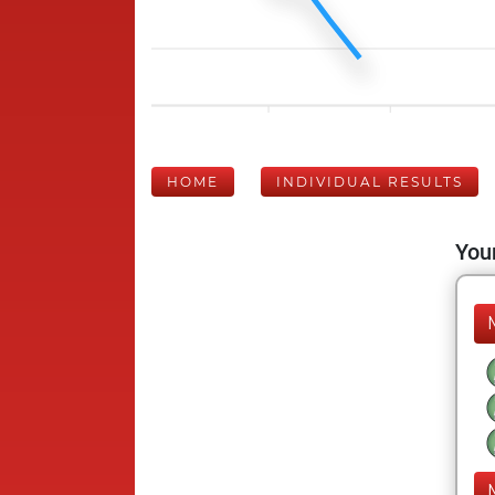
HOME
INDIVIDUAL RESULTS
Your