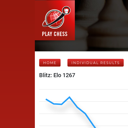
HOME
INDIVIDUAL RESULTS
Blitz: Elo 1267