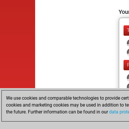
Your
We use cookies and comparable technologies to provide certai
cookies and marketing cookies may be used in addition to te
the future. Further information can be found in our
data prot