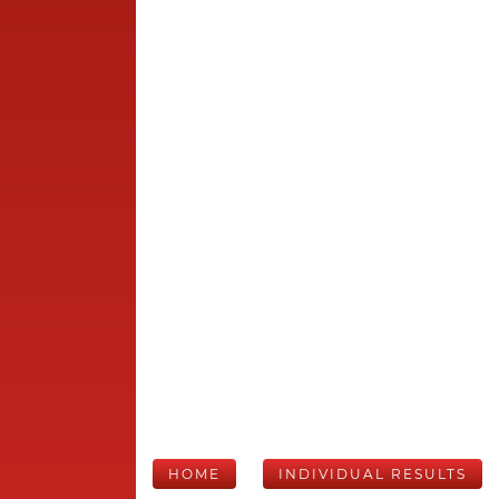
HOME
INDIVIDUAL RESULTS