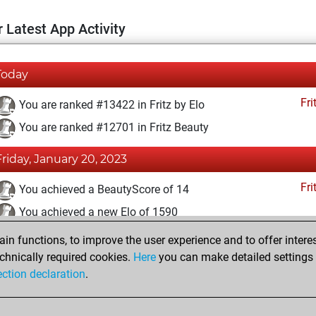
 Latest App Activity
Today
Fri
You are ranked #13422 in Fritz by Elo
You are ranked #12701 in Fritz Beauty
Friday, January 20, 2023
Fri
You achieved a BeautyScore of 14
You achieved a new Elo of 1590
n functions, to improve the user experience and to offer interes
Saturday, January 14, 2023
chnically required cookies.
Here
you can make detailed settings o
Fri
ection declaration
.
You created your Fritz account