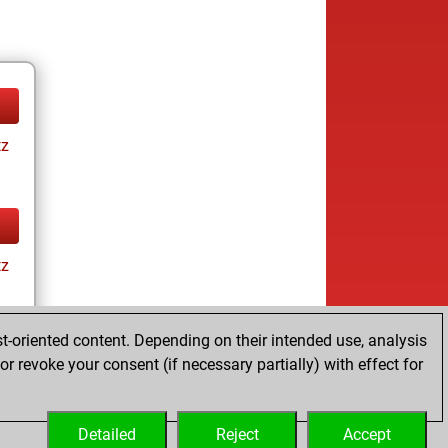
tz
tz
t-oriented content. Depending on their intended use, analysis
r revoke your consent (if necessary partially) with effect for
tz
Detailed
Reject
Accept