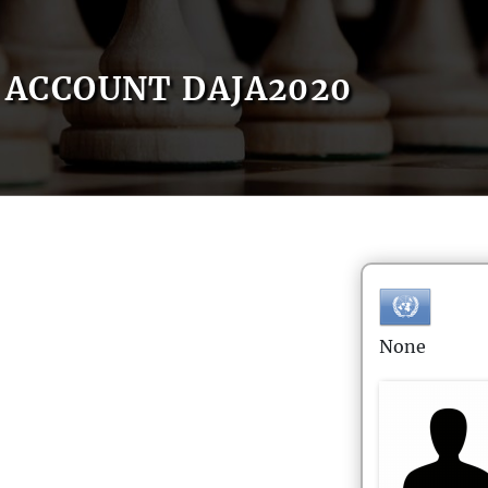
ACCOUNT DAJA2020
None