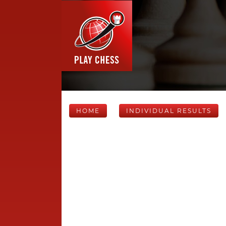
HOME
INDIVIDUAL RESULTS