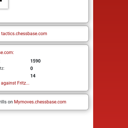
n
tactics.chessbase.com
se.com:
1590
z
0
tz:
14
gainst Fritz...
ills on
Mymoves.chessbase.com