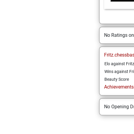
No Ratings o
Fritz.chessba
Elo against Frit
Wins against Fri
Beauty Score
Achievements a
No Opening Dr