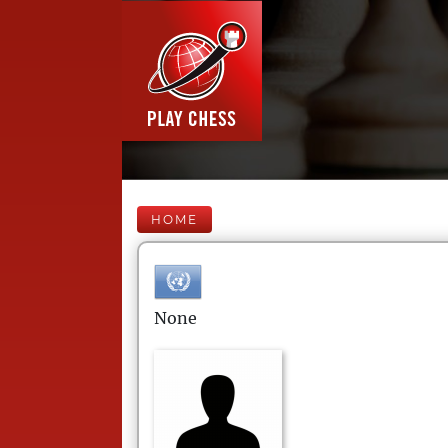
HOME
None