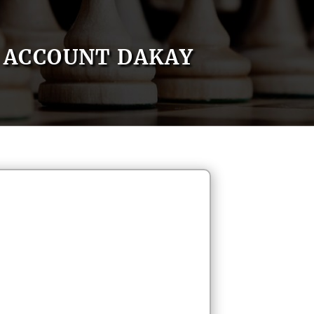
ACCOUNT DAKAY