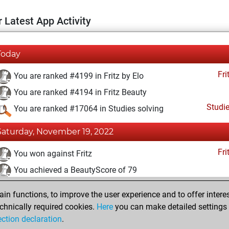
 Latest App Activity
Today
Fri
You are ranked #4199 in Fritz by Elo
You are ranked #4194 in Fritz Beauty
Studi
You are ranked #17064 in Studies solving
Saturday, November 19, 2022
Fri
You won against Fritz
You achieved a BeautyScore of 79
You achieved a new Elo of 1624
n functions, to improve the user experience and to offer interes
You created your Fritz account
chnically required cookies.
Here
you can make detailed settings o
Studi
ection declaration
.
You created your Studies account