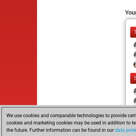
Your
We use cookies and comparable technologies to provide certai
cookies and marketing cookies may be used in addition to te
the future. Further information can be found in our
data prot