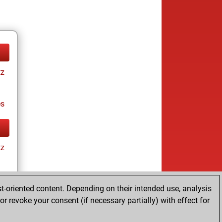
tz
es
tz
t-oriented content. Depending on their intended use, analysis
r revoke your consent (if necessary partially) with effect for
es