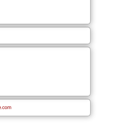
e.com