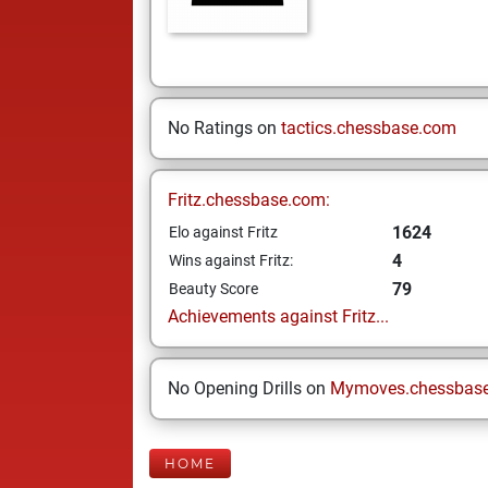
No Ratings on
tactics.chessbase.com
Fritz.chessbase.com:
1624
Elo against Fritz
4
Wins against Fritz:
79
Beauty Score
Achievements against Fritz...
No Opening Drills on
Mymoves.chessbas
HOME