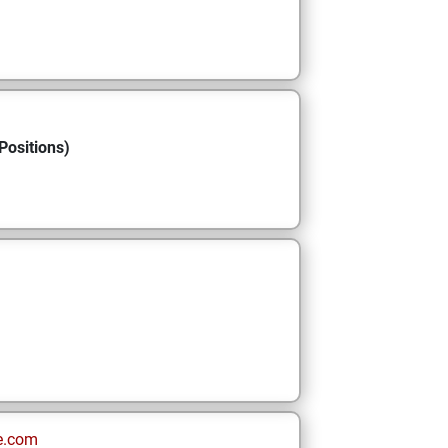
Positions)
e.com