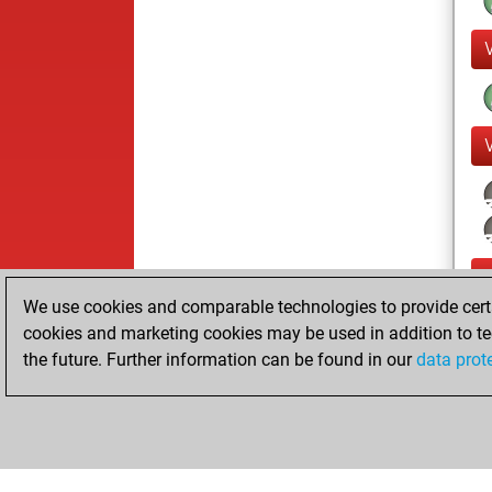
We use cookies and comparable technologies to provide certai
cookies and marketing cookies may be used in addition to te
the future. Further information can be found in our
data prot