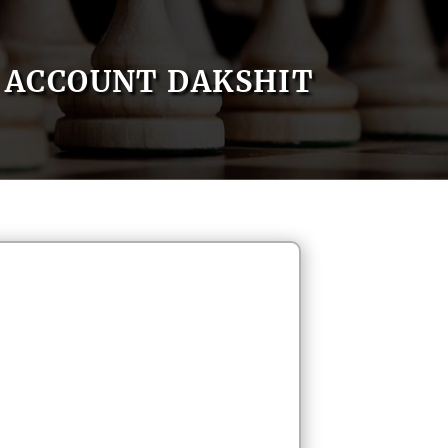
ACCOUNT DAKSHIT