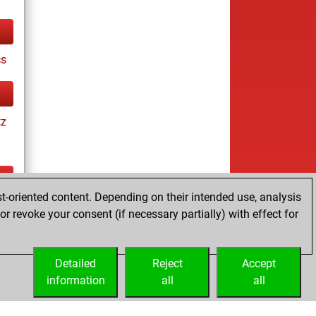
cs
tz
t-oriented content. Depending on their intended use, analysis
tz
r revoke your consent (if necessary partially) with effect for
es
Detailed
Reject
Accept
information
all
all