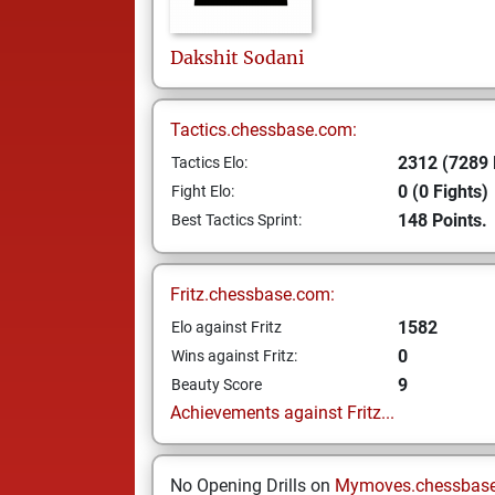
Dakshit
Sodani
Tactics.chessbase.com:
2312 (7289 
Tactics Elo:
0 (0 Fights)
Fight Elo:
148 Points.
Best Tactics Sprint:
Fritz.chessbase.com:
1582
Elo against Fritz
0
Wins against Fritz:
9
Beauty Score
Achievements against Fritz...
No Opening Drills on
Mymoves.chessbas