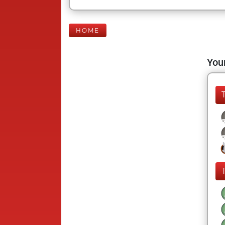
HOME
Your