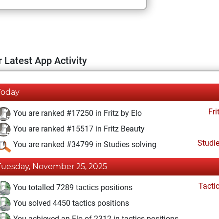
 Latest App Activity
Today
Fri
You are ranked #17250 in Fritz by Elo
You are ranked #15517 in Fritz Beauty
Studi
You are ranked #34799 in Studies solving
Tuesday, November 25, 2025
Tacti
You totalled 7289 tactics positions
You solved 4450 tactics positions
You achieved an Elo of 2312 in tactics positions