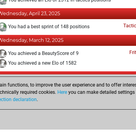
Wednesday, April 23, 2025
Tacti
You had a best sprint of 148 positions
Wednesday, March 12, 2025
Fri
You achieved a BeautyScore of 9
You achieved a new Elo of 1582
Friday, March 7, 2025
n functions, to improve the user experience and to offer interes
Fri
You created your Fritz account
chnically required cookies.
Here
you can make detailed settings o
Studi
ection declaration
.
You created your Studies account