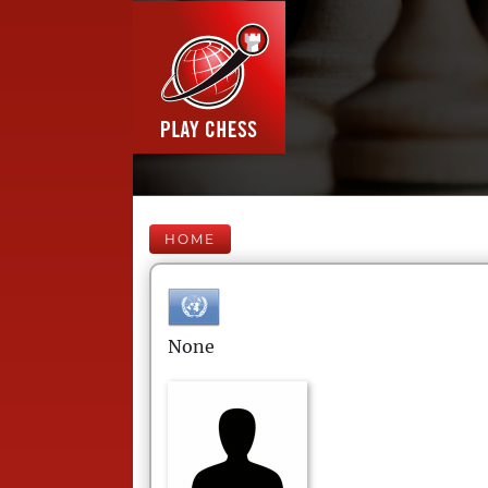
HOME
None