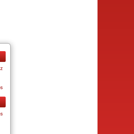
tz
es
cs