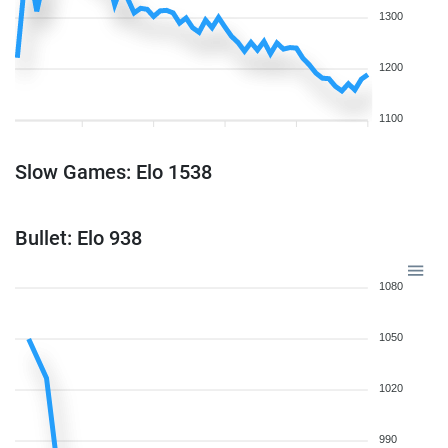
1300
1200
1100
Slow Games: Elo 1538
Bullet: Elo 938
1080
1050
1020
990