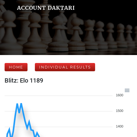
ACCOUNT DAKTARI
HOME
INDIVIDUAL RESULTS
Blitz: Elo 1189
1600
1500
1400