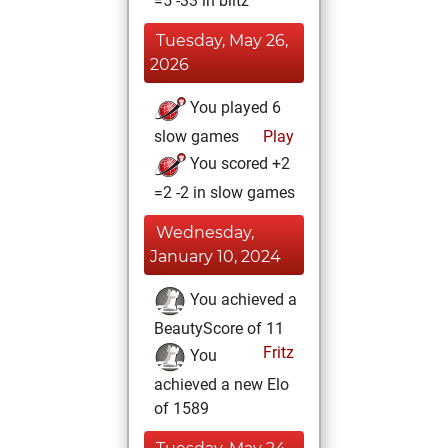
=5 -33 in blitz
Tuesday, May 26,
2026
You played 6
slow games
Play
You scored +2
=2 -2 in slow games
Wednesday,
January 10, 2024
You achieved a
BeautyScore of 11
Fritz
You
achieved a new Elo
of 1589