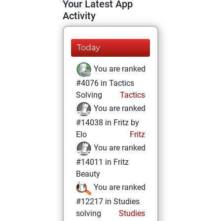
Your Latest App
Activity
Today
You are ranked
#4076 in Tactics
Solving
Tactics
You are ranked
#14038 in Fritz by
Elo
Fritz
You are ranked
#14011 in Fritz
Beauty
You are ranked
#12217 in Studies
solving
Studies