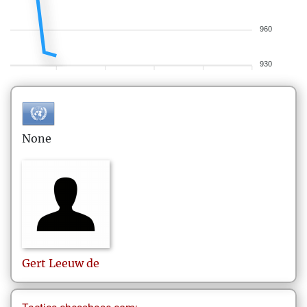
960
930
None
Gert
Leeuw de