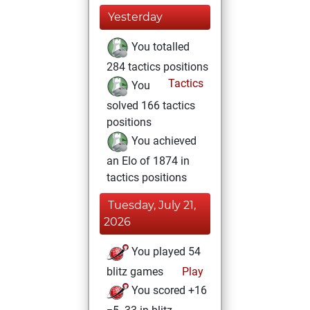
Yesterday
You totalled
284 tactics positions
Tactics
You
solved 166 tactics
positions
You achieved
an Elo of 1874 in
tactics positions
Tuesday, July 21,
2026
You played 54
blitz games
Play
You scored +16