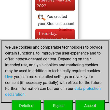
Tuesday, May 24,
2022
You created
your Studies account
Studies
Thursday,
October 14, 2021
We use cookies and comparable technologies to provide
You created
certain functions, to improve the user experience and to
your Fritz account
offer interest-oriented content. Depending on their
Fritz
intended use, analysis cookies and marketing cookies
Friday,
may be used in addition to technically required cookies.
February 22, 2019
Here
you can make detailed settings or revoke your
consent (if necessary partially) with effect for the future.
You played 3
Further information can be found in our
data protection
bullet games
Play
declaration
.
You scored +0
=0 -3 in bullet
Detailed
Reject
Accept