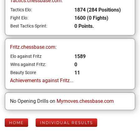
Tactics.chessbase.com:
1874 (284 Positions)
Tactics Elo:
1600 (0 Fights)
Fight Elo:
0 Points.
Best Tactics Sprint:
Fritz.chessbase.com:
1589
Elo against Fritz
0
Wins against Fritz:
11
Beauty Score
Achievements against Fritz...
No Opening Drills on
Mymoves.chessbase.com
HOME
INDIVIDUAL RESULTS