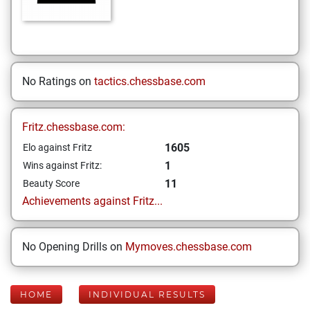
No Ratings on
tactics.chessbase.com
Fritz.chessbase.com:
1605
Elo against Fritz
1
Wins against Fritz:
11
Beauty Score
Achievements against Fritz...
No Opening Drills on
Mymoves.chessbase.com
HOME
INDIVIDUAL RESULTS