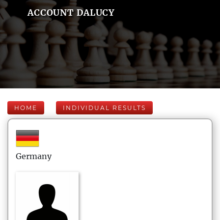
ACCOUNT DALUCY
HOME
INDIVIDUAL RESULTS
Germany