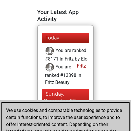
Your Latest App
Activity
Today
You are ranked
#8171 in Fritz by Elo
Fritz
You are
ranked #13898 in
Fritz Beauty
Sunday,
December 27,
2020
We use cookies and comparable technologies to provide
certain functions, to improve the user experience and to
You won
offer interest-oriented content. Depending on their
against Fritz
Fritz