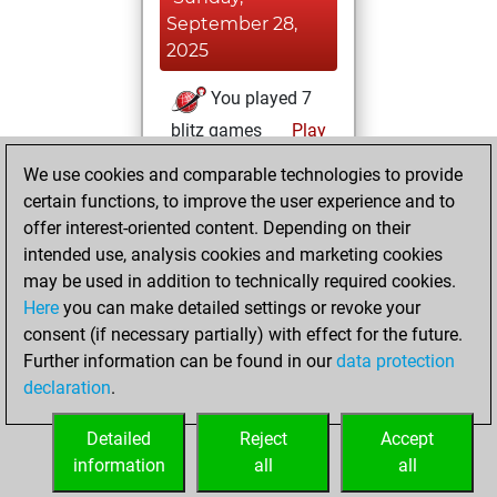
September 28,
2025
You played 7
blitz games
Play
You scored +2
We use cookies and comparable technologies to provide
=0 -5 in blitz
certain functions, to improve the user experience and to
offer interest-oriented content. Depending on their
Friday,
intended use, analysis cookies and marketing cookies
September 26,
may be used in addition to technically required cookies.
2025
Here
you can make detailed settings or revoke your
consent (if necessary partially) with effect for the future.
You played 4
Further information can be found in our
data protection
slow games
Play
declaration
.
You scored +2
=0 -2 in slow games
Detailed
Reject
Accept
information
all
all