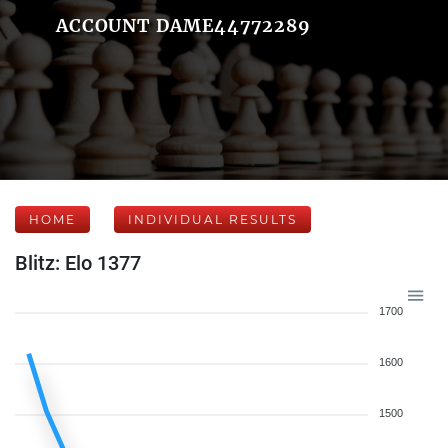
ACCOUNT DAME44772289
HOME
INDIVIDUAL RESULTS
Blitz: Elo 1377
1700
1600
1500