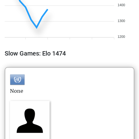
1400
1300
1200
Slow Games: Elo 1474
None