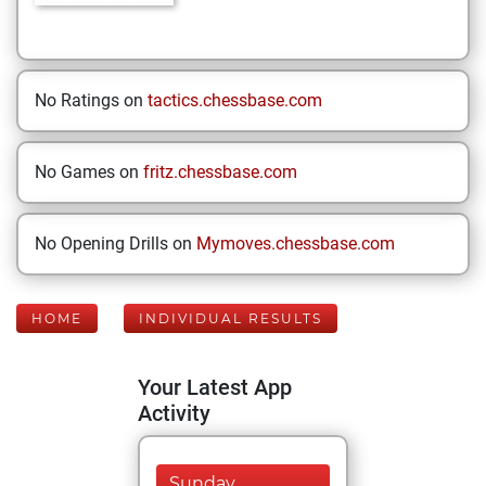
No Ratings on
tactics.chessbase.com
No Games on
fritz.chessbase.com
No Opening Drills on
Mymoves.chessbase.com
HOME
INDIVIDUAL RESULTS
Your Latest App
Activity
Sunday,