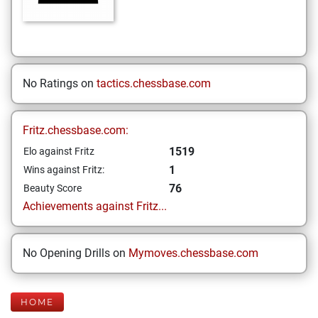
No Ratings on
tactics.chessbase.com
Fritz.chessbase.com:
1519
Elo against Fritz
1
Wins against Fritz:
76
Beauty Score
Achievements against Fritz...
No Opening Drills on
Mymoves.chessbase.com
HOME