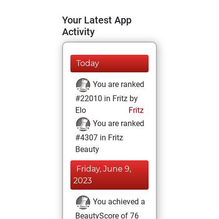
Your Latest App
Activity
Today
You are ranked
#22010 in Fritz by
Elo
Fritz
You are ranked
#4307 in Fritz
Beauty
Friday, June 9,
2023
You achieved a
BeautyScore of 76