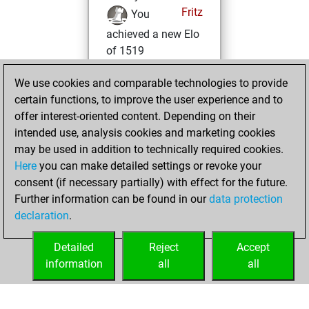
Fritz
You
achieved a new Elo
of 1519
Monday, May 29,
We use cookies and comparable technologies to provide
2023
certain functions, to improve the user experience and to
offer interest-oriented content. Depending on their
You won
intended use, analysis cookies and marketing cookies
against Fritz
Fritz
may be used in addition to technically required cookies.
Here
you can make detailed settings or revoke your
Saturday, May 27,
consent (if necessary partially) with effect for the future.
2023
Further information can be found in our
data protection
declaration
.
You created
your Fritz account
Detailed
Reject
Accept
Fritz
information
all
all