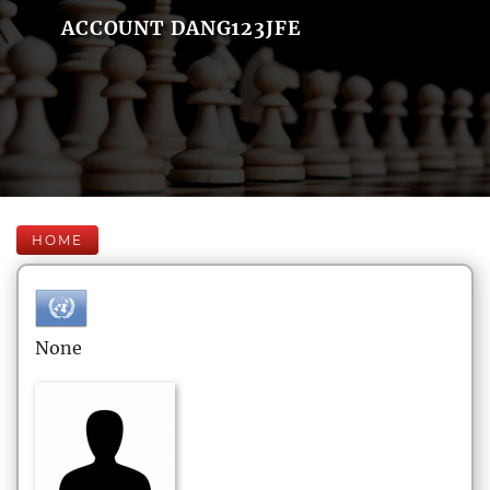
ACCOUNT DANG123JFE
HOME
None