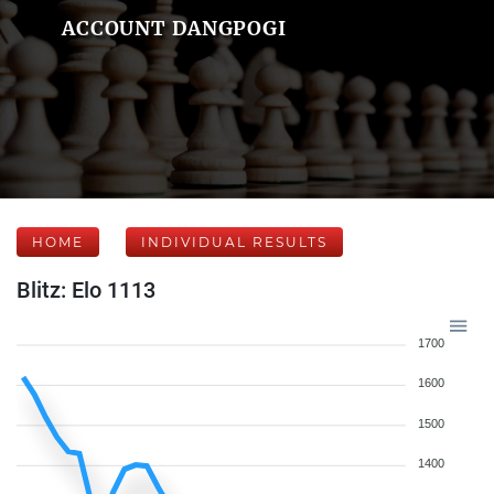
ACCOUNT DANGPOGI
HOME
INDIVIDUAL RESULTS
Blitz: Elo 1113
1700
1600
1500
1400