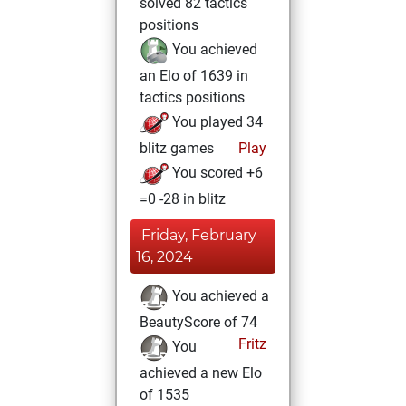
solved 82 tactics
positions
You achieved
an Elo of 1639 in
tactics positions
You played 34
blitz games
Play
You scored +6
=0 -28 in blitz
Friday, February
16, 2024
You achieved a
BeautyScore of 74
Fritz
You
achieved a new Elo
of 1535