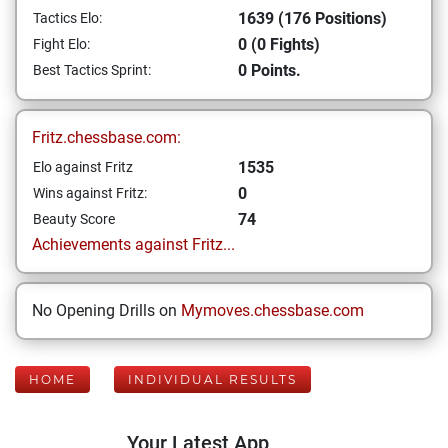
1639 (176 Positions)
Tactics Elo:
0 (0 Fights)
Fight Elo:
0 Points.
Best Tactics Sprint:
Fritz.chessbase.com:
1535
Elo against Fritz
0
Wins against Fritz:
74
Beauty Score
Achievements against Fritz...
No Opening Drills on
Mymoves.chessbase.com
HOME
INDIVIDUAL RESULTS
Your Latest App