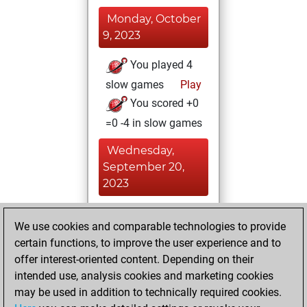
Monday, October
9, 2023
You played 4
slow games
Play
You scored +0
=0 -4 in slow games
Wednesday,
September 20,
2023
You played 12
We use cookies and comparable technologies to provide
bullet games
Play
certain functions, to improve the user experience and to
You scored +0
offer interest-oriented content. Depending on their
=0 -12 in bullet
intended use, analysis cookies and marketing cookies
may be used in addition to technically required cookies.
Monday,