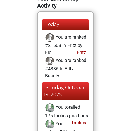
Activity
Today
You are ranked
#21608 in Fritz by
Elo
Fritz
You are ranked
#4386 in Fritz
Beauty
Sunday, October
19, 2025
You totalled
176 tactics positions
Tactics
You