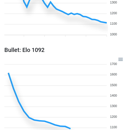
1300
1200
1100
1000
Bullet: Elo 1092
1700
1600
1500
1400
1300
1200
1100