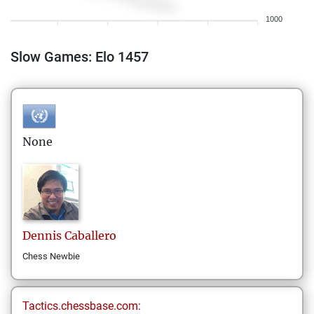
1000
Slow Games: Elo 1457
None
Dennis
Caballero
Chess Newbie
Tactics.chessbase.com: