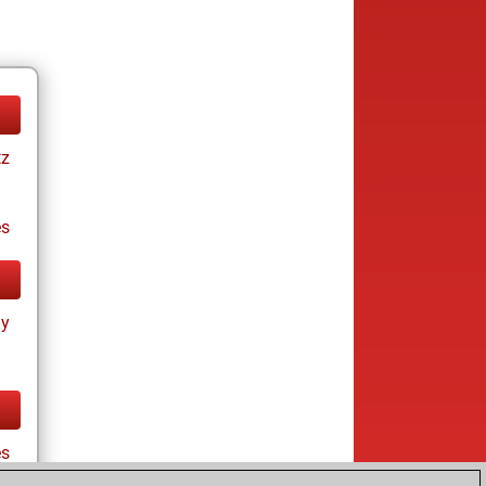
tz
es
ay
es