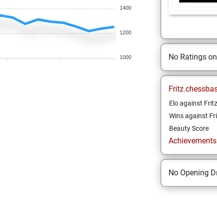
1400
1200
No Ratings o
1000
Fritz.chessba
Elo against Frit
Wins against Fri
Beauty Score
Achievements a
No Opening Dr