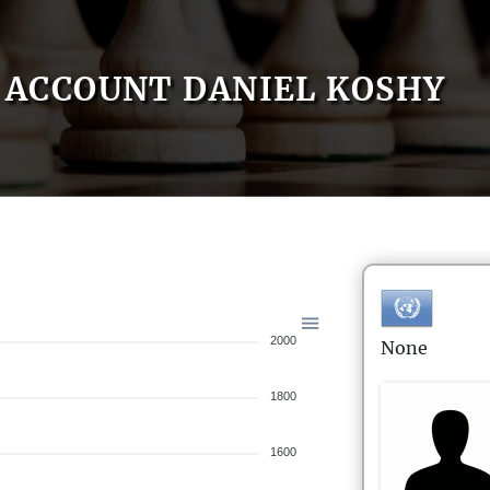
ACCOUNT DANIEL KOSHY
2000
None
1800
1600