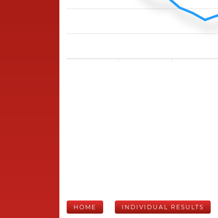
HOME
INDIVIDUAL RESULTS