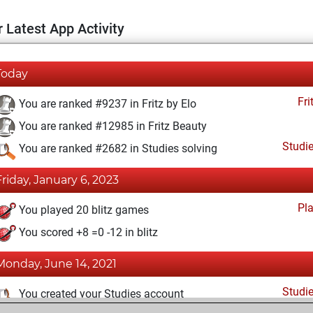
 Latest App Activity
Today
Fri
You are ranked #9237 in Fritz by Elo
You are ranked #12985 in Fritz Beauty
Studi
You are ranked #2682 in Studies solving
Friday, January 6, 2023
Pl
You played 20 blitz games
You scored +8 =0 -12 in blitz
Monday, June 14, 2021
Studi
You created your Studies account