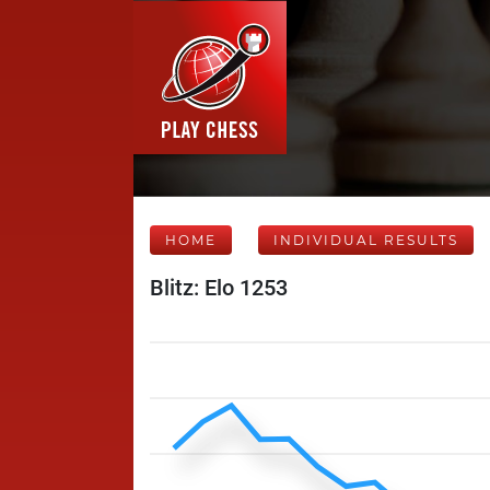
HOME
INDIVIDUAL RESULTS
Blitz: Elo 1253