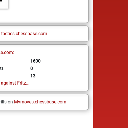
n
tactics.chessbase.com
se.com:
1600
z
0
tz:
13
gainst Fritz...
ills on
Mymoves.chessbase.com