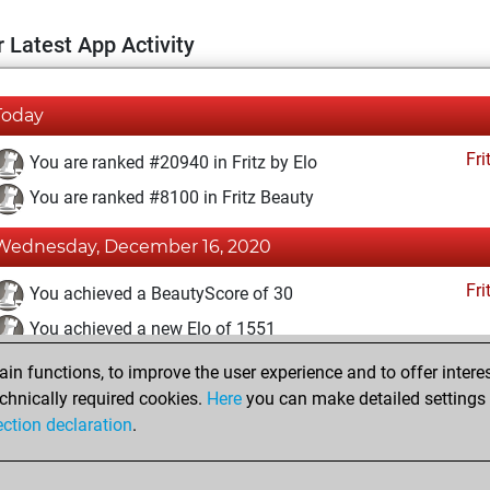
 Latest App Activity
Today
Fri
You are ranked #20940 in Fritz by Elo
You are ranked #8100 in Fritz Beauty
Wednesday, December 16, 2020
Fri
You achieved a BeautyScore of 30
You achieved a new Elo of 1551
n functions, to improve the user experience and to offer interes
Wednesday, December 2, 2020
chnically required cookies.
Here
you can make detailed settings o
Fri
ection declaration
.
You created your Fritz account