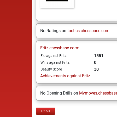
No Ratings on
tactics.chessbase.com
Fritz.chessbase.com:
1551
Elo against Fritz
0
Wins against Fritz:
30
Beauty Score
Achievements against Fritz...
No Opening Drills on
Mymoves.chessbas
HOME