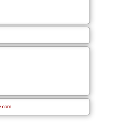
e.com