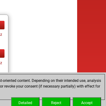
tz
tz
t-oriented content. Depending on their intended use, analysis
r revoke your consent (if necessary partially) with effect for
tz
Detailed
Reject
Accept