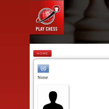
HOME
None