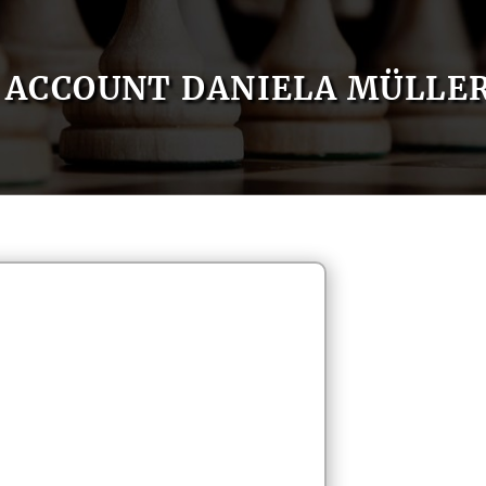
ACCOUNT DANIELA MÜLLE