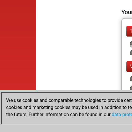
Your
We use cookies and comparable technologies to provide certai
cookies and marketing cookies may be used in addition to te
the future. Further information can be found in our
data prot