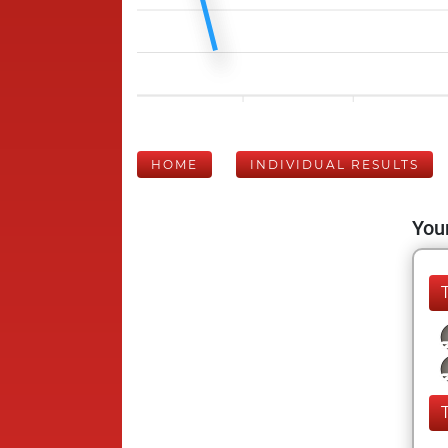
HOME
INDIVIDUAL RESULTS
Your