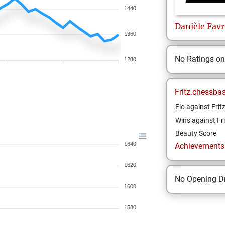
1440
Danièle
Favr
1360
No Ratings o
1280
Fritz.chessba
Elo against Frit
Wins against Fri
Beauty Score
1640
Achievements a
1620
No Opening Dr
1600
1580