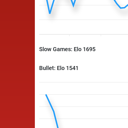
Slow Games: Elo 1695
Bullet: Elo 1541