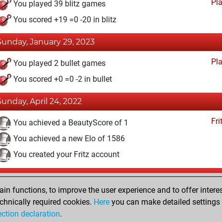
Pl
You played 39 blitz games
You scored +19 =0 -20 in blitz
Sunday, January 29, 2023
Pl
You played 2 bullet games
You scored +0 =0 -2 in bullet
Sunday, April 24, 2022
Fri
You achieved a BeautyScore of 1
You achieved a new Elo of 1586
You created your Fritz account
Tuesday, April 19, 2022
n functions, to improve the user experience and to offer interes
Pl
You played 27 slow games
chnically required cookies.
Here
you can make detailed settings o
ection declaration
.
You scored +14 =2 -11 in slow games