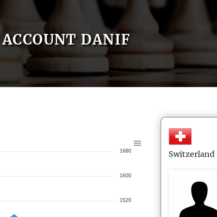
ACCOUNT DANIF
1680
Switzerland
1600
1520