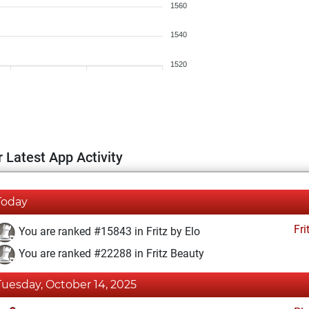
1560
1540
1520
 Latest App Activity
Today
Fri
You are ranked #15843 in Fritz by Elo
You are ranked #22288 in Fritz Beauty
Tuesday, October 14, 2025