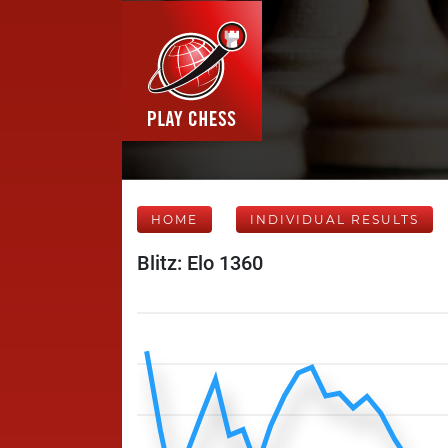
HOME
INDIVIDUAL RESULTS
Blitz: Elo 1360