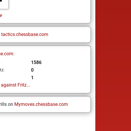
e
n
tactics.chessbase.com
se.com:
1586
z
0
tz:
1
gainst Fritz...
ills on
Mymoves.chessbase.com