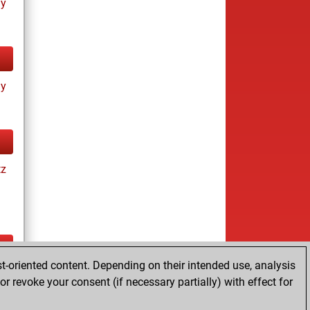
ay
ay
tz
t-oriented content. Depending on their intended use, analysis
ay
r revoke your consent (if necessary partially) with effect for