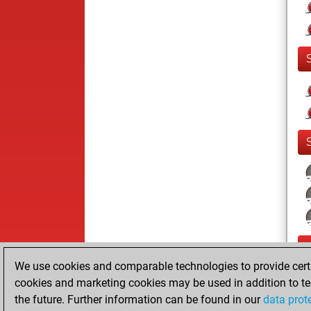
We use cookies and comparable technologies to provide certai
cookies and marketing cookies may be used in addition to te
the future. Further information can be found in our
data prot