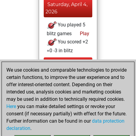
Saturday, April 4,
2026
You played 5
blitz games
Play
You scored +2
=0 -3 in blitz
Thursday, August
We use cookies and comparable technologies to provide
28, 2025
certain functions, to improve the user experience and to
You totalled 5
offer interest-oriented content. Depending on their
intended use, analysis cookies and marketing cookies
tactics positions
may be used in addition to technically required cookies.
Tactics
You
Here
you can make detailed settings or revoke your
solved 5 tactics
consent (if necessary partially) with effect for the future.
positions
Further information can be found in our
data protection
You achieved
declaration
.
an Elo of 1660 in