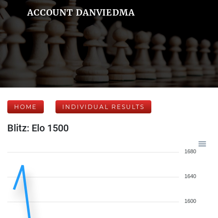
ACCOUNT DANVIEDMA
HOME
INDIVIDUAL RESULTS
Blitz: Elo 1500
1680
1640
1600