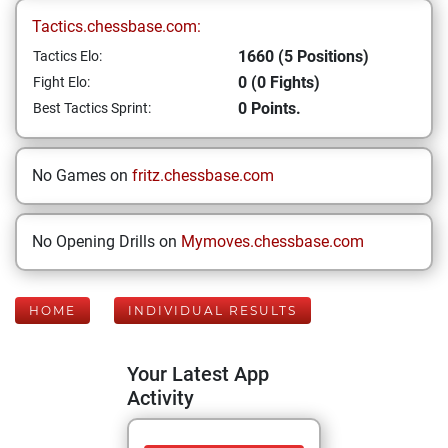
Tactics.chessbase.com:
1660 (5 Positions)
Tactics Elo:
0 (0 Fights)
Fight Elo:
0 Points.
Best Tactics Sprint:
No Games on
fritz.chessbase.com
No Opening Drills on
Mymoves.chessbase.com
HOME
INDIVIDUAL RESULTS
Your Latest App
Activity