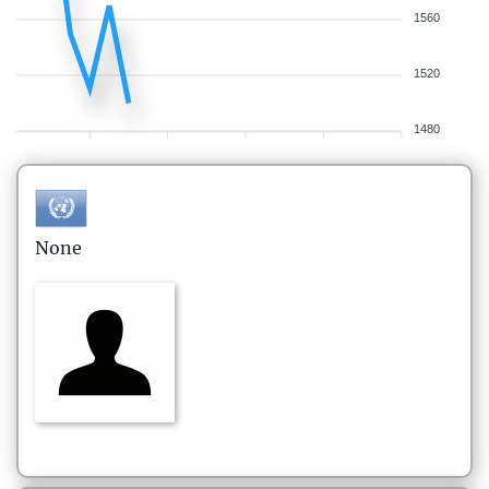
1560
1520
1480
None