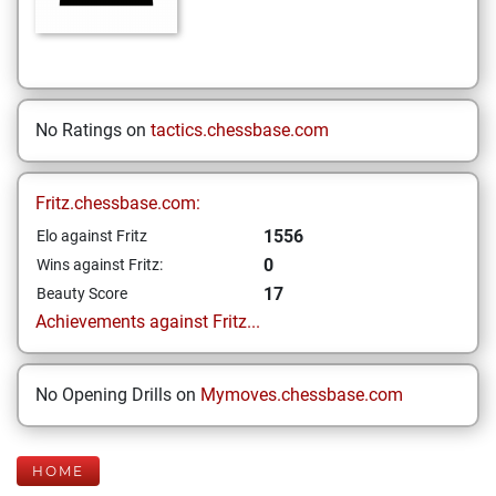
No Ratings on
tactics.chessbase.com
Fritz.chessbase.com:
1556
Elo against Fritz
0
Wins against Fritz:
17
Beauty Score
Achievements against Fritz...
No Opening Drills on
Mymoves.chessbase.com
HOME