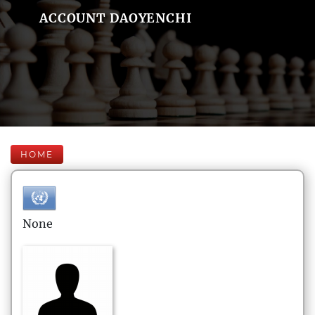
ACCOUNT DAOYENCHI
HOME
None