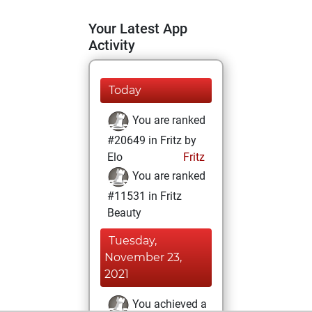
Your Latest App
Activity
Today
You are ranked
#20649 in Fritz by
Elo
Fritz
You are ranked
#11531 in Fritz
Beauty
Tuesday,
November 23,
2021
You achieved a