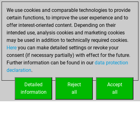
BeautyScore of 17
We use cookies and comparable technologies to provide
Fritz
You
certain functions, to improve the user experience and to
achieved a new Elo
offer interest-oriented content. Depending on their
of 1556
intended use, analysis cookies and marketing cookies
may be used in addition to technically required cookies.
Monday,
Here
you can make detailed settings or revoke your
November 22,
consent (if necessary partially) with effect for the future.
2021
Further information can be found in our
data protection
declaration
.
You created
your Fritz account
Detailed
Reject
Accept
Fritz
information
all
all