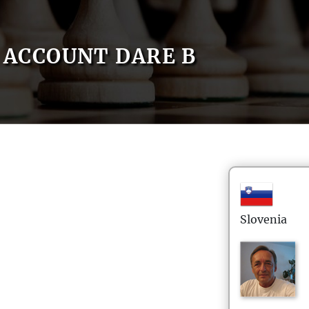
ACCOUNT DARE B
Slovenia