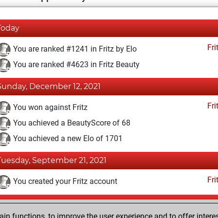
Today
Fri
You are ranked #1241 in Fritz by Elo
You are ranked #4623 in Fritz Beauty
Sunday, December 12, 2021
Fri
You won against Fritz
You achieved a BeautyScore of 68
You achieved a new Elo of 1701
Tuesday, September 21, 2021
Fri
You created your Fritz account
Sunday, April 19, 2020
n functions, to improve the user experience and to offer interes