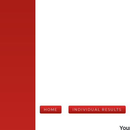
HOME
INDIVIDUAL RESULTS
Your