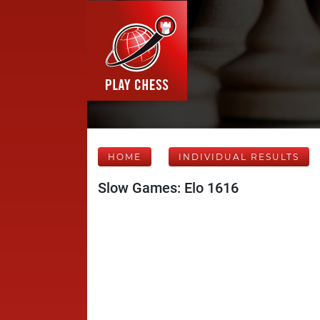
HOME
INDIVIDUAL RESULTS
Slow Games: Elo 1616