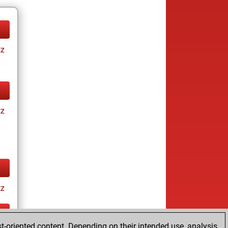
tz
tz
tz
t-oriented content. Depending on their intended use, analysis