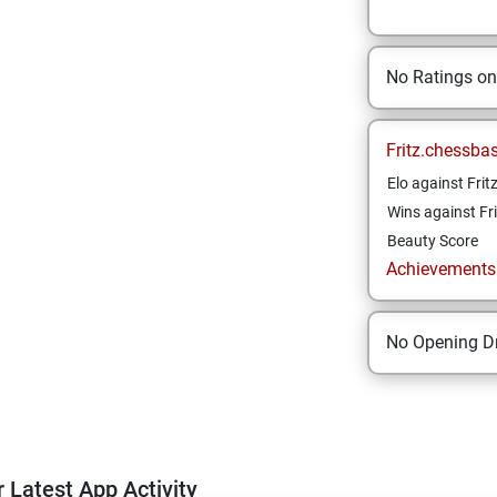
No Ratings o
Fritz.chessba
Elo against Frit
Wins against Fri
Beauty Score
Achievements a
No Opening Dr
 Latest App Activity