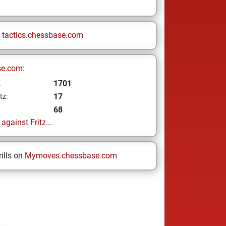
n
tactics.chessbase.com
se.com:
1701
z
17
tz:
68
gainst Fritz...
ills on
Mymoves.chessbase.com