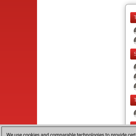
We use cookies and comparable technologies to provide certai