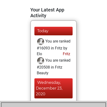
Your Latest App
Activity
Today
You are ranked
#16093 in Fritz by
Elo
Fritz
You are ranked
#20508 in Fritz
Beauty
Wednesday,
December 23,
2020
You achieved a