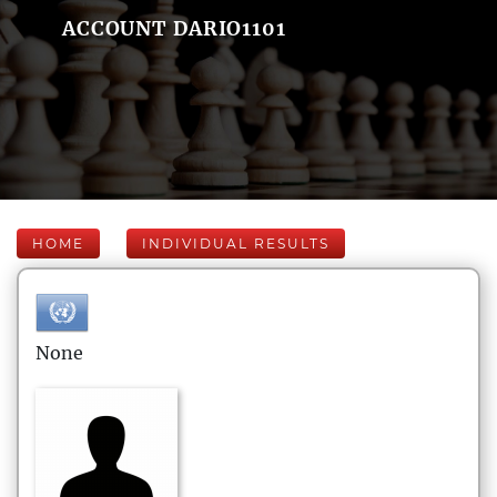
ACCOUNT DARIO1101
HOME
INDIVIDUAL RESULTS
None