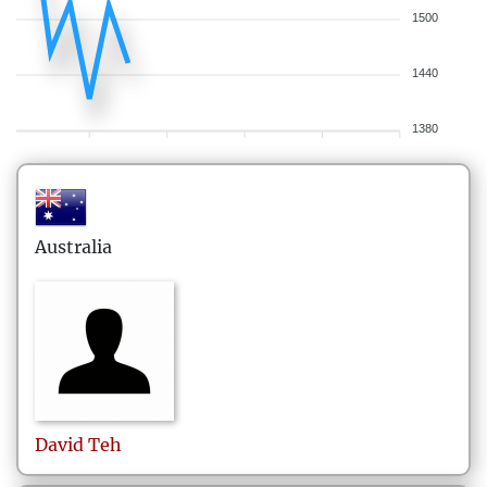
1500
1440
1380
Australia
David
Teh