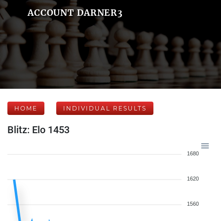
ACCOUNT DARNER3
HOME
INDIVIDUAL RESULTS
Blitz: Elo 1453
1680
1620
1560