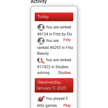
Activity
Today
You are ranked
#6124 in Fritz by Elo
Fritz
You are
ranked #6293 in Fritz
Beauty
You are ranked
#17422 in Studies
solving
Studies
Wednesday,
January 11, 2023
You played 5
blitz games
Play