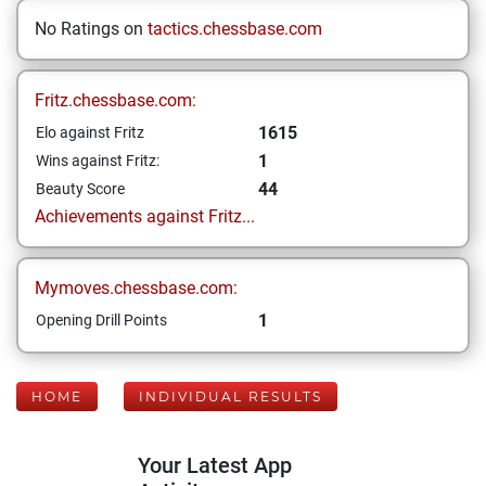
No Ratings on
tactics.chessbase.com
Fritz.chessbase.com:
1615
Elo against Fritz
1
Wins against Fritz:
44
Beauty Score
Achievements against Fritz...
Mymoves.chessbase.com:
1
Opening Drill Points
HOME
INDIVIDUAL RESULTS
Your Latest App