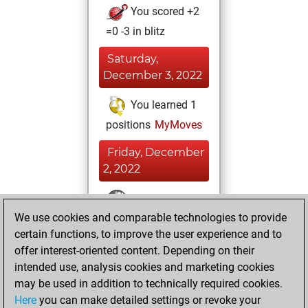
You scored +2
=0 -3 in blitz
Saturday,
December 3, 2022
You learned 1
positions
MyMoves
Friday, December
2, 2022
You won
We use cookies and comparable technologies to provide
against Fritz
Fritz
certain functions, to improve the user experience and to
You achieved a
offer interest-oriented content. Depending on their
BeautyScore of 44
intended use, analysis cookies and marketing cookies
You achieved a
may be used in addition to technically required cookies.
new Elo of 1615
Here
you can make detailed settings or revoke your