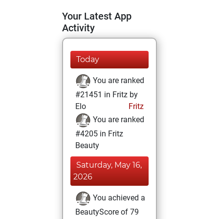
Your Latest App
Activity
Today
You are ranked
#21451 in Fritz by
Elo
Fritz
You are ranked
#4205 in Fritz
Beauty
Saturday, May 16,
2026
You achieved a
BeautyScore of 79