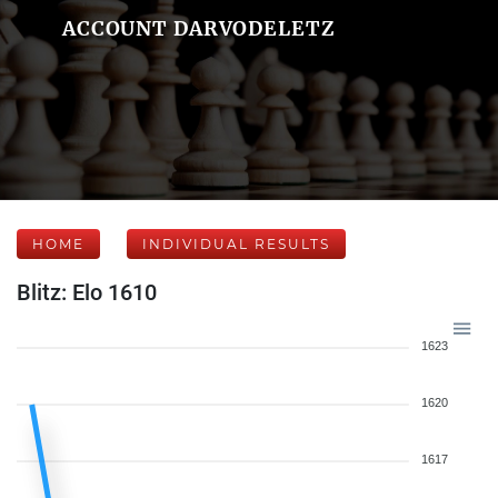
ACCOUNT DARVODELETZ
HOME
INDIVIDUAL RESULTS
Blitz: Elo 1610
1623
1620
1617