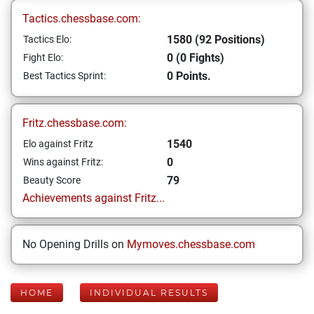
Tactics.chessbase.com:
1580 (92 Positions)
Tactics Elo:
0 (0 Fights)
Fight Elo:
0 Points.
Best Tactics Sprint:
Fritz.chessbase.com:
1540
Elo against Fritz
0
Wins against Fritz:
79
Beauty Score
Achievements against Fritz...
No Opening Drills on
Mymoves.chessbase.com
HOME
INDIVIDUAL RESULTS