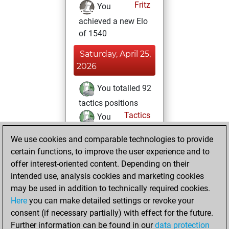
Fritz
You
achieved a new Elo
of 1540
Saturday, April 25,
2026
You totalled 92
tactics positions
Tactics
You
solved 31 tactics
We use cookies and comparable technologies to provide
positions
certain functions, to improve the user experience and to
You achieved
offer interest-oriented content. Depending on their
an Elo of 1580 in
intended use, analysis cookies and marketing cookies
tactics positions
may be used in addition to technically required cookies.
Here
you can make detailed settings or revoke your
Friday, April 24,
consent (if necessary partially) with effect for the future.
2026
Further information can be found in our
data protection