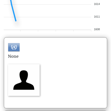
1614
1611
1608
None