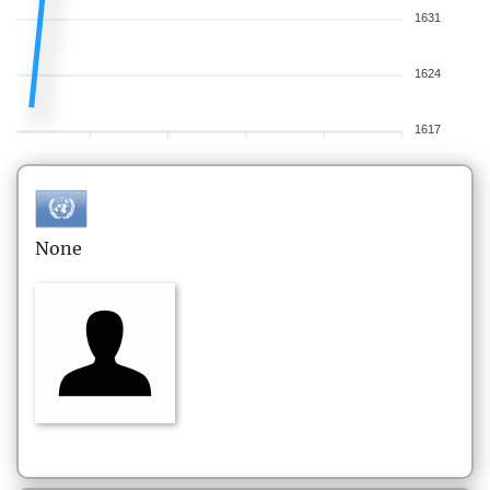
1631
1624
1617
None