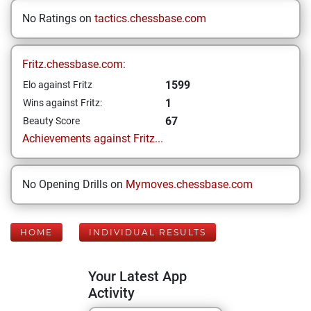
No Ratings on
tactics.chessbase.com
Fritz.chessbase.com:
1599
Elo against Fritz
1
Wins against Fritz:
67
Beauty Score
Achievements against Fritz...
No Opening Drills on
Mymoves.chessbase.com
HOME
INDIVIDUAL RESULTS
Your Latest App
Activity