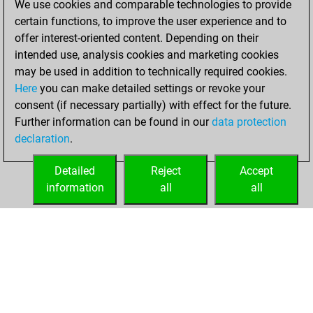
We use cookies and comparable technologies to provide
certain functions, to improve the user experience and to
You won
offer interest-oriented content. Depending on their
against Fritz
Fritz
intended use, analysis cookies and marketing cookies
You achieved a
may be used in addition to technically required cookies.
Here
you can make detailed settings or revoke your
BeautyScore of 67
consent (if necessary partially) with effect for the future.
You achieved a
Further information can be found in our
data protection
new Elo of 1599
declaration
.
You created
your Fritz account
Detailed
Reject
Accept
information
all
all