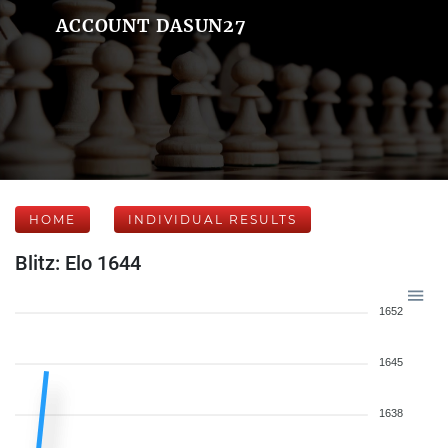
ACCOUNT DASUN27
HOME
INDIVIDUAL RESULTS
Blitz: Elo 1644
1652
1645
1638