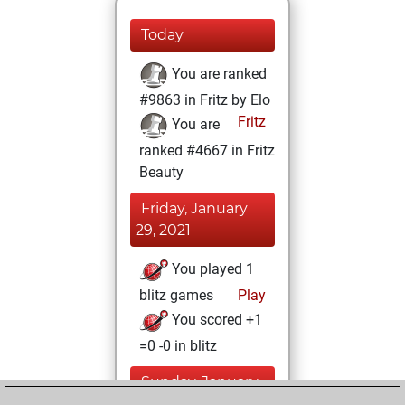
Today
You are ranked
#9863 in Fritz by Elo
Fritz
You are
ranked #4667 in Fritz
Beauty
Friday, January
29, 2021
You played 1
blitz games
Play
You scored +1
=0 -0 in blitz
Sunday, January
24, 2021