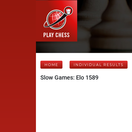
HOME
INDIVIDUAL RESULTS
Slow Games: Elo 1589