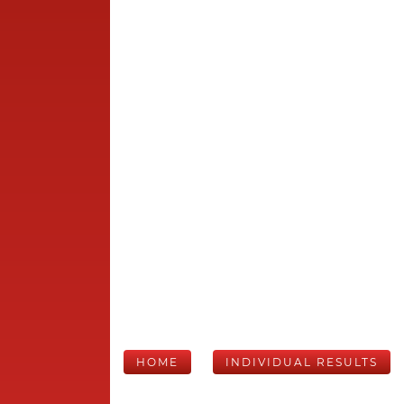
HOME
INDIVIDUAL RESULTS