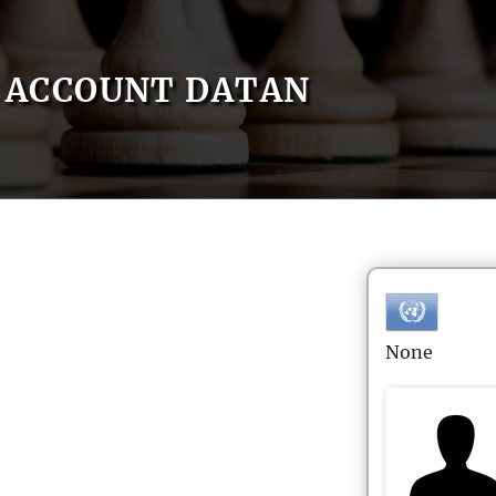
ACCOUNT DATAN
None