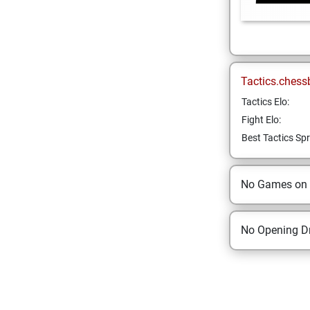
Tactics.chess
Tactics Elo:
Fight Elo:
Best Tactics Spr
No Games on
No Opening Dr