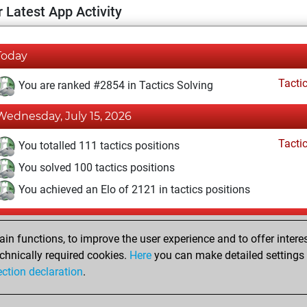
 Latest App Activity
Today
Tacti
You are ranked #2854 in Tactics Solving
Wednesday, July 15, 2026
Tacti
You totalled 111 tactics positions
You solved 100 tactics positions
You achieved an Elo of 2121 in tactics positions
Sunday, May 3, 2026
n functions, to improve the user experience and to offer interes
Pl
You played 1 slow games
chnically required cookies.
Here
you can make detailed settings o
ection declaration
.
You scored +0 =0 -1 in slow games