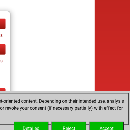
cs
cs
t-oriented content. Depending on their intended use, analysis
ay
r revoke your consent (if necessary partially) with effect for
Detailed
Reject
Accept