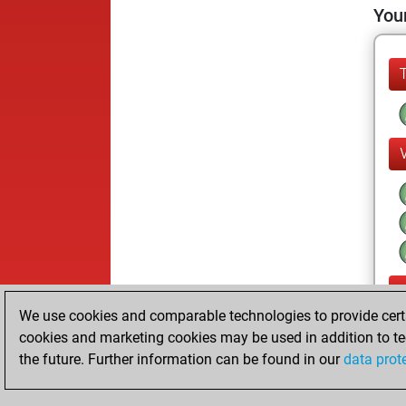
Your
We use cookies and comparable technologies to provide certai
cookies and marketing cookies may be used in addition to te
the future. Further information can be found in our
data prot