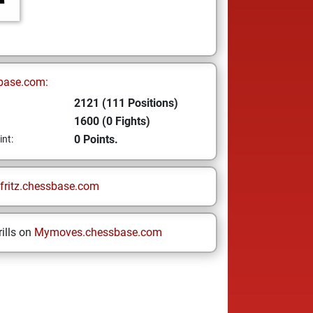
base.com:
2121 (111 Positions)
1600 (0 Fights)
0 Points.
int:
fritz.chessbase.com
ills on
Mymoves.chessbase.com