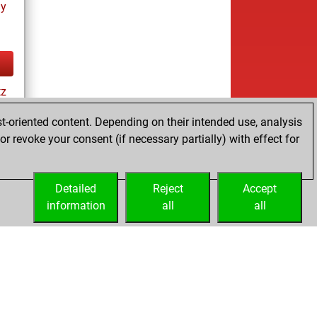
ay
tz
t-oriented content. Depending on their intended use, analysis
r revoke your consent (if necessary partially) with effect for
tz
Detailed
Reject
Accept
information
all
all