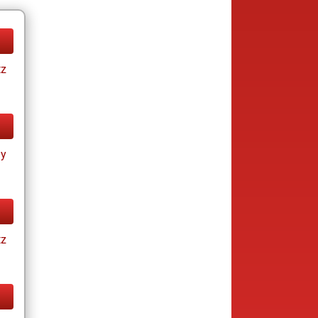
tz
ay
tz