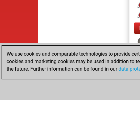
We use cookies and comparable technologies to provide certai
cookies and marketing cookies may be used in addition to te
the future. Further information can be found in our
data prot