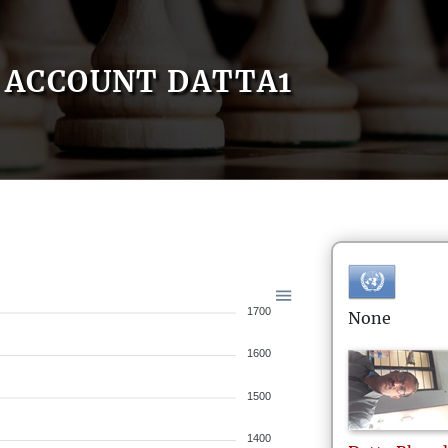
ACCOUNT DATTA1
1700
None
1600
1500
1400