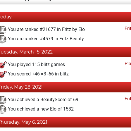
Today
Fri
You are ranked #21677 in Fritz by Elo
You are ranked #4579 in Fritz Beauty
Tuesday, March 15, 2022
Pl
You played 115 blitz games
You scored +46 =3 -66 in blitz
Friday, May 28, 2021
Fri
You achieved a BeautyScore of 69
You achieved a new Elo of 1532
Thursday, May 6, 2021