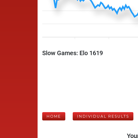
Slow Games: Elo 1619
HOME
INDIVIDUAL RESULTS
Your