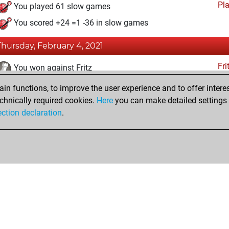
Pl
You played 61 slow games
You scored +24 =1 -36 in slow games
Thursday, February 4, 2021
Fri
You won against Fritz
n functions, to improve the user experience and to offer interes
Wednesday, February 3, 2021
chnically required cookies.
Here
you can make detailed settings o
Fri
ection declaration
.
You created your Fritz account