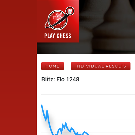
HOME
INDIVIDUAL RESULTS
Blitz: Elo 1248