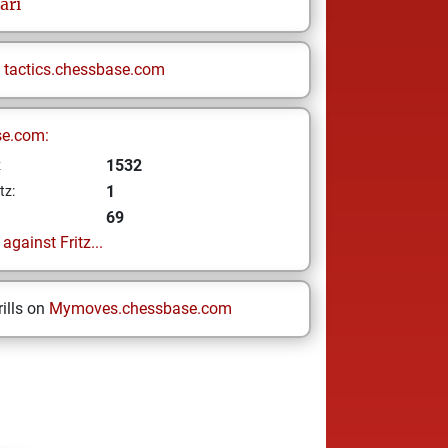
ari
n
tactics.chessbase.com
se.com:
1532
z
1
tz:
69
gainst Fritz...
ills on
Mymoves.chessbase.com