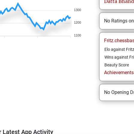
Datta
Bhand
1300
No Ratings o
1200
1100
Fritz.chessba
Elo against Frit
Wins against Fri
Beauty Score
Achievements a
No Opening Dr
 Latest App Activity