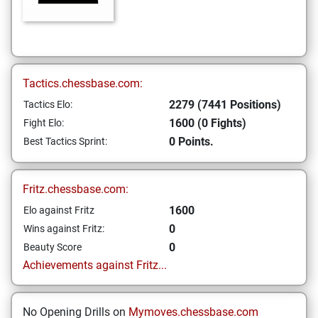
Tactics.chessbase.com:
2279 (7441 Positions)
Tactics Elo:
1600 (0 Fights)
Fight Elo:
0 Points.
Best Tactics Sprint:
Fritz.chessbase.com:
1600
Elo against Fritz
0
Wins against Fritz:
0
Beauty Score
Achievements against Fritz...
No Opening Drills on
Mymoves.chessbase.com