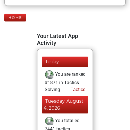
HOME
Your Latest App
Activity
Today
You are ranked
#1871 in Tactics
Solving
Tactics
Tuesday, August
4, 2026
You totalled
7441 tactics