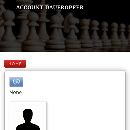
ACCOUNT DAUEROPFER
HOME
None