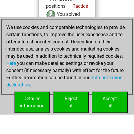
positions
Tactics
You solved
4752 tactics
We use cookies and comparable technologies to provide
positions
certain functions, to improve the user experience and to
You achieved
offer interest-oriented content. Depending on their
an Elo of 2278 in
intended use, analysis cookies and marketing cookies
tactics positions
may be used in addition to technically required cookies.
Here
you can make detailed settings or revoke your
Thursday, May 30,
consent (if necessary partially) with effect for the future.
2024
Further information can be found in our
data protection
declaration
.
You created
your Fritz account
Detailed
Reject
Accept
Fritz
information
all
all