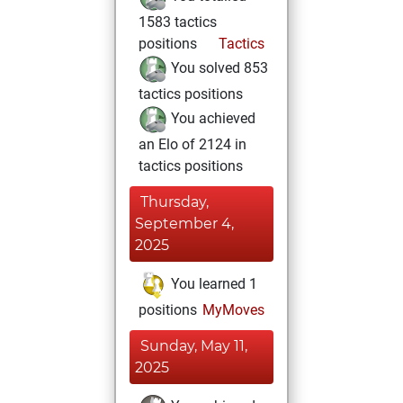
1583 tactics
positions
Tactics
You solved 853
tactics positions
You achieved
an Elo of 2124 in
tactics positions
Thursday,
September 4,
2025
You learned 1
positions
MyMoves
Sunday, May 11,
2025