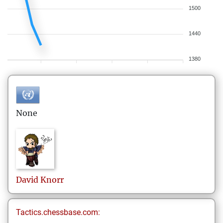
1500
1440
1380
None
David
Knorr
Tactics.chessbase.com: