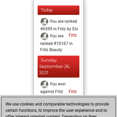
Today
You are ranked
#6599 in Fritz by Elo
Fritz
You are
ranked #10167 in
Fritz Beauty
Sunday,
September 26,
2021
You won
against Fritz
Fritz
You achieved a
We use cookies and comparable technologies to provide
BeautyScore of 21
certain functions, to improve the user experience and to
You achieved a
offer interest-oriented content. Depending on their