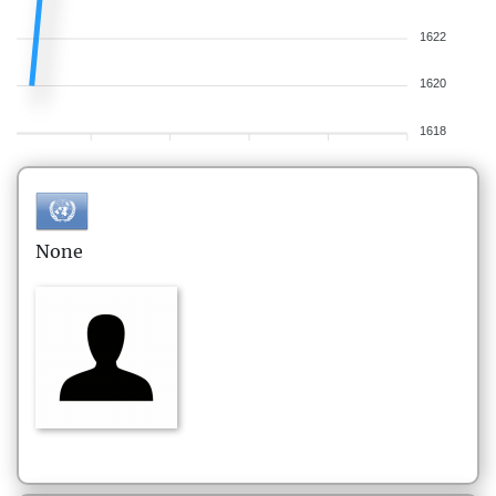
1622
1620
1618
None