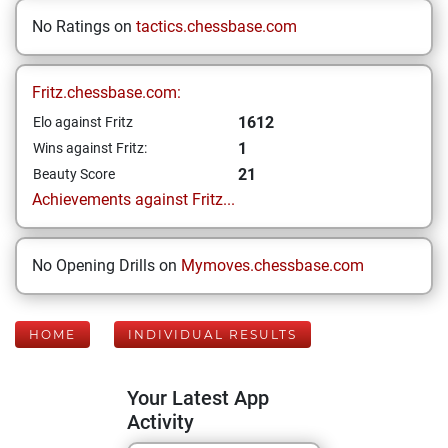
No Ratings on
tactics.chessbase.com
Fritz.chessbase.com:
1612
Elo against Fritz
1
Wins against Fritz:
21
Beauty Score
Achievements against Fritz...
No Opening Drills on
Mymoves.chessbase.com
HOME
INDIVIDUAL RESULTS
Your Latest App
Activity