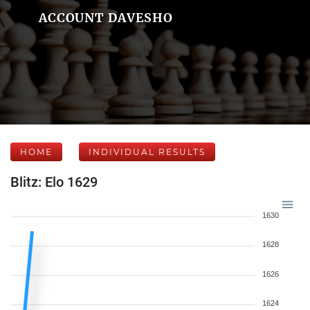
ACCOUNT DAVESHO
HOME
INDIVIDUAL RESULTS
Blitz: Elo 1629
1630
1628
1626
1624