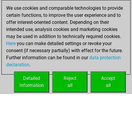
You achieved a
We use cookies and comparable technologies to provide
BeautyScore of 5
certain functions, to improve the user experience and to
You achieved a
offer interest-oriented content. Depending on their
new Elo of 1582
intended use, analysis cookies and marketing cookies
You created
may be used in addition to technically required cookies.
Here
you can make detailed settings or revoke your
your Fritz account
consent (if necessary partially) with effect for the future.
You played 35
Further information can be found in our
data protection
bullet games
Play
declaration
.
You scored +11
=0 -24 in bullet
Detailed
Reject
Accept
information
all
all