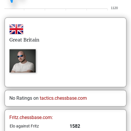
1120
Great Britain
No Ratings on
tactics.chessbase.com
Fritz.chessbase.com:
1582
Elo against Fritz