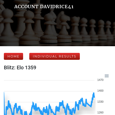
ACCOUNT DAVIDRICE41
HOME
INDIVIDUAL RESULTS
Blitz: Elo 1359
1470
1400
1330
1260