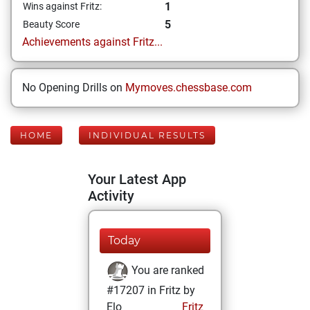
1
Wins against Fritz:
5
Beauty Score
Achievements against Fritz...
No Opening Drills on
Mymoves.chessbase.com
HOME
INDIVIDUAL RESULTS
Your Latest App
Activity
Today
You are ranked
#17207 in Fritz by
Elo
Fritz