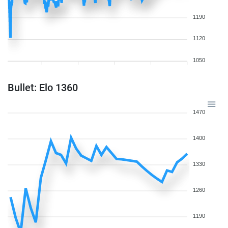
1190
1120
1050
Bullet: Elo 1360
1470
1400
1330
1260
1190