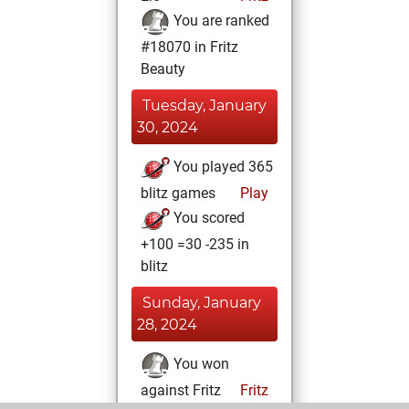
You are ranked
#18070 in Fritz
Beauty
Tuesday, January
30, 2024
You played 365
blitz games
Play
You scored
+100 =30 -235 in
blitz
Sunday, January
28, 2024
You won
against Fritz
Fritz