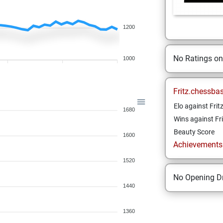
1200
No Ratings o
1000
Fritz.chessba
Elo against Frit
1680
Wins against Fri
Beauty Score
1600
Achievements a
1520
No Opening Dr
1440
1360