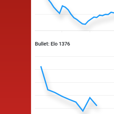
Bullet: Elo 1376