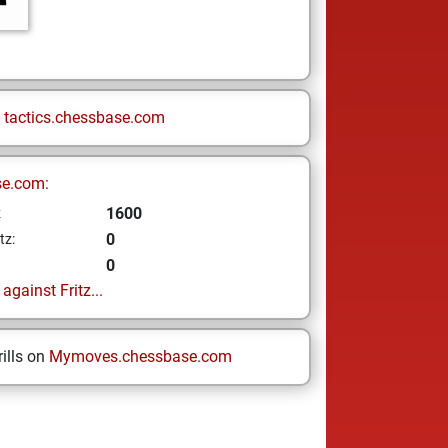
n
tactics.chessbase.com
se.com:
1600
z
0
tz:
0
gainst Fritz...
ills on
Mymoves.chessbase.com