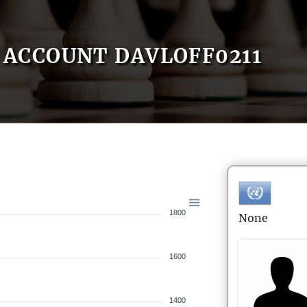
ACCOUNT DAVLOFF0211
1800
None
1600
1400