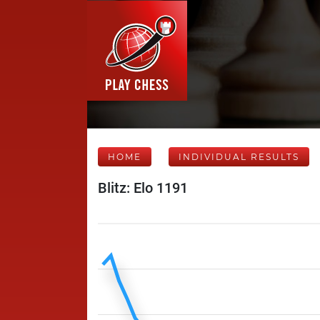
HOME
INDIVIDUAL RESULTS
Blitz: Elo 1191