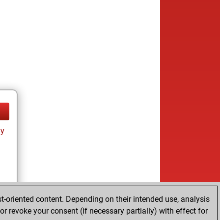
ay
t-oriented content. Depending on their intended use, analysis
r revoke your consent (if necessary partially) with effect for