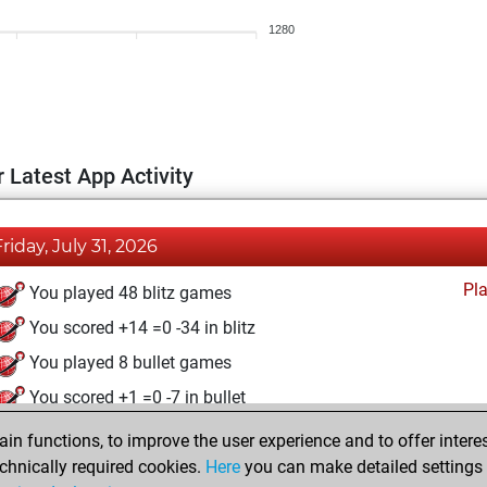
1280
 Latest App Activity
Friday, July 31, 2026
Pl
You played 48 blitz games
You scored +14 =0 -34 in blitz
You played 8 bullet games
You scored +1 =0 -7 in bullet
n functions, to improve the user experience and to offer interes
Saturday, December 13, 2025
chnically required cookies.
Here
you can make detailed settings o