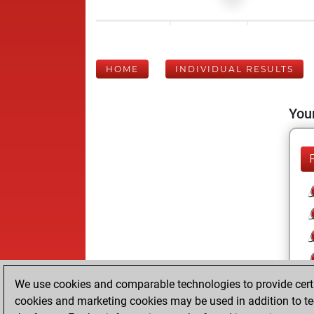
HOME
INDIVIDUAL RESULTS
Your
We use cookies and comparable technologies to provide certai
cookies and marketing cookies may be used in addition to te