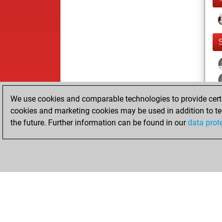
We use cookies and comparable technologies to provide certai
cookies and marketing cookies may be used in addition to te
the future. Further information can be found in our
data prot