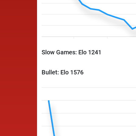
Slow Games: Elo 1241
Bullet: Elo 1576