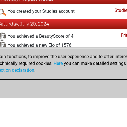
Studi
You created your Studies account
Saturday, July 20, 2024
Fri
You achieved a BeautyScore of 4
You achieved a new Elo of 1576
n functions, to improve the user experience and to offer interes
Sunday, October 30, 2022
chnically required cookies.
Here
you can make detailed settings o
Fri
ection declaration
.
You created your Fritz account