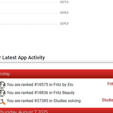
1577.0
1576.0
1575.0
 Latest App Activity
Today
Fri
You are ranked #18575 in Fritz by Elo
You are ranked #18836 in Fritz Beauty
Studi
You are ranked #37385 in Studies solving
Thursday, August 7, 2025