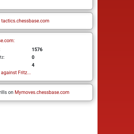
n
tactics.chessbase.com
se.com:
1576
z
0
tz:
4
gainst Fritz...
ills on
Mymoves.chessbase.com