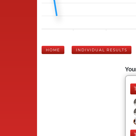
HOME
INDIVIDUAL RESULTS
Your