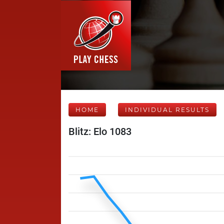
HOME
INDIVIDUAL RESULTS
Blitz: Elo 1083