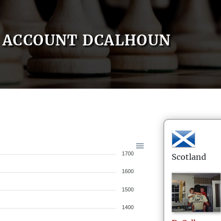
ACCOUNT DCALHOUN
1700
Scotland
1600
1500
1400