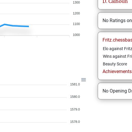
D.
Calhoun
1300
1200
No Ratings o
1100
1000
Fritz.chessba
Elo against Frit
Wins against Fri
Beauty Score
Achievements a
1581.0
No Opening Dr
1580.0
1579.0
1578.0