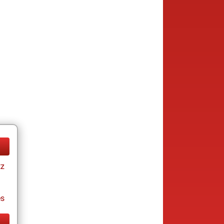
tz
es