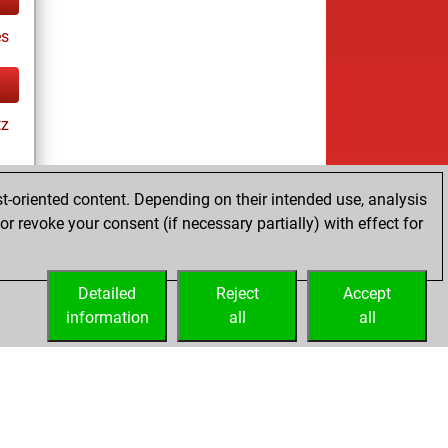
es
tz
t-oriented content. Depending on their intended use, analysis
r revoke your consent (if necessary partially) with effect for
tz
Detailed
Reject
Accept
information
all
all