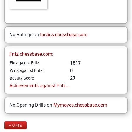
No Ratings on
tactics.chessbase.com
Fritz.chessbase.com:
1517
Elo against Fritz
0
Wins against Fritz:
27
Beauty Score
Achievements against Fritz...
No Opening Drills on
Mymoves.chessbase.com
HOME