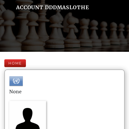
ACCOUNT DDDMASLOTHE
HOME
None