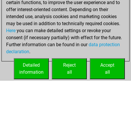
certain functions, to improve the user experience and to
Fritz
You
offer interest-oriented content. Depending on their
achieved a new Elo
intended use, analysis cookies and marketing cookies
of 1517
may be used in addition to technically required cookies.
Here
you can make detailed settings or revoke your
Saturday, January
consent (if necessary partially) with effect for the future.
30, 2021
Further information can be found in our
data protection
declaration
.
You created
your Fritz account
Detailed
Reject
Accept
Fritz
information
all
all