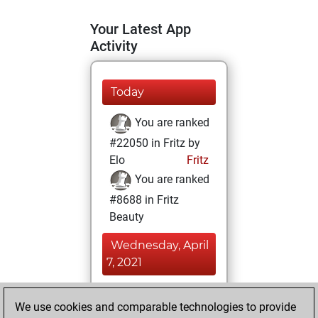
Your Latest App
Activity
Today
You are ranked
#22050 in Fritz by
Elo
Fritz
You are ranked
#8688 in Fritz
Beauty
Wednesday, April
7, 2021
You achieved a
We use cookies and comparable technologies to provide
BeautyScore of 27