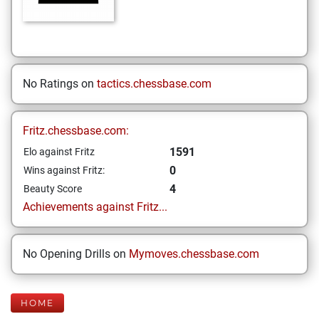
No Ratings on
tactics.chessbase.com
Fritz.chessbase.com:
1591
Elo against Fritz
0
Wins against Fritz:
4
Beauty Score
Achievements against Fritz...
No Opening Drills on
Mymoves.chessbase.com
HOME