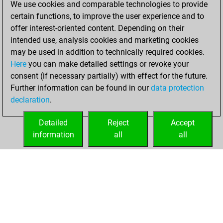
We use cookies and comparable technologies to provide
BeautyScore of 4
certain functions, to improve the user experience and to
Fritz
You
offer interest-oriented content. Depending on their
achieved a new Elo
intended use, analysis cookies and marketing cookies
of 1591
may be used in addition to technically required cookies.
Here
you can make detailed settings or revoke your
Saturday, August
consent (if necessary partially) with effect for the future.
20, 2022
Further information can be found in our
data protection
declaration
.
You created
your Fritz account
Detailed
Reject
Accept
Fritz
information
all
all