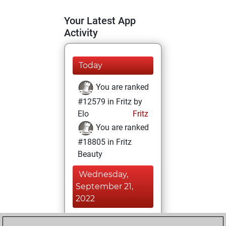
Your Latest App
Activity
Today
You are ranked
#12579 in Fritz by
Elo
Fritz
You are ranked
#18805 in Fritz
Beauty
Wednesday,
September 21,
2022
You achieved a