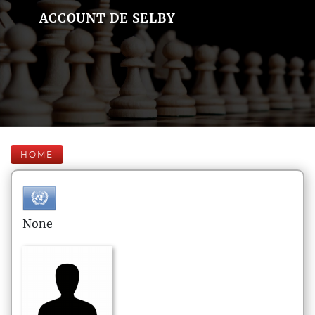
ACCOUNT DE SELBY
HOME
None