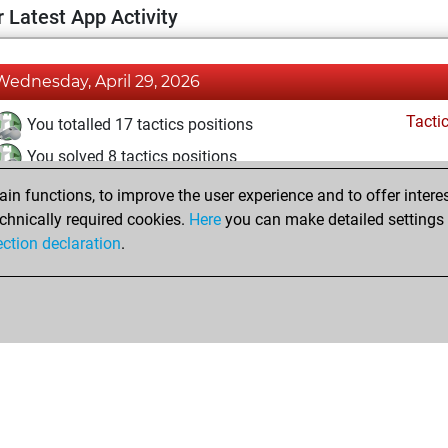
 Latest App Activity
Wednesday, April 29, 2026
Tacti
You totalled 17 tactics positions
You solved 8 tactics positions
You achieved an Elo of 1600 in tactics positions
n functions, to improve the user experience and to offer interes
chnically required cookies.
Here
you can make detailed settings o
ection declaration
.