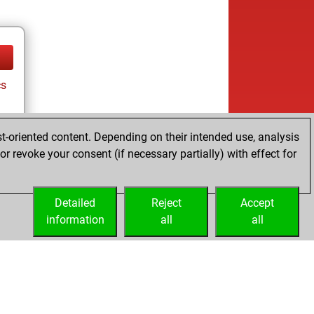
cs
t-oriented content. Depending on their intended use, analysis
r revoke your consent (if necessary partially) with effect for
Detailed
Reject
Accept
information
all
all