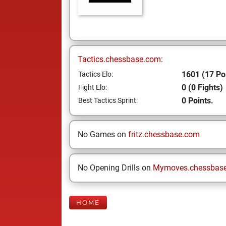
Tactics.chessbase.com:
1601 (17 Po
Tactics Elo:
0 (0 Fights)
Fight Elo:
0 Points.
Best Tactics Sprint:
No Games on
fritz.chessbase.com
No Opening Drills on
Mymoves.chessbas
HOME