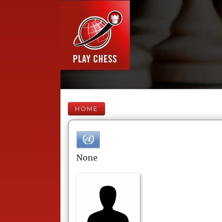
HOME
None