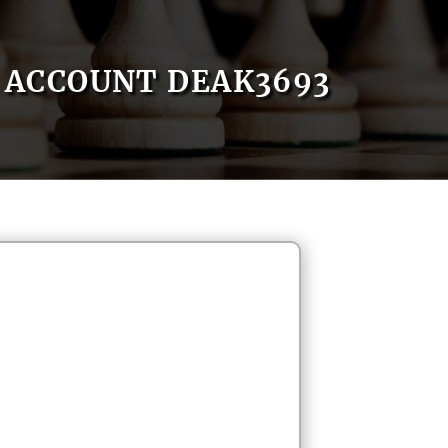
ACCOUNT DEAK3693