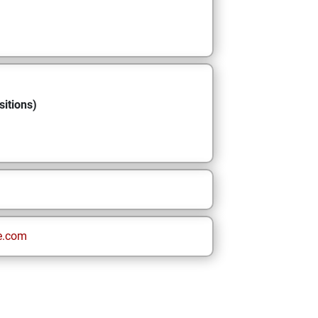
sitions)
e.com