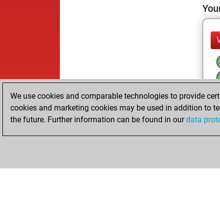
Your
We use cookies and comparable technologies to provide certai
cookies and marketing cookies may be used in addition to te
the future. Further information can be found in our
data prot