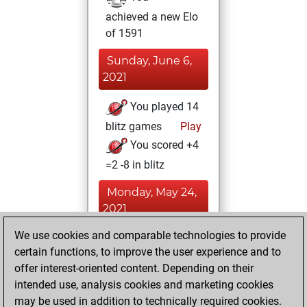
achieved a new Elo
of 1591
Sunday, June 6,
2021
You played 14
blitz games
Play
You scored +4
=2 -8 in blitz
Monday, May 24,
2021
We use cookies and comparable technologies to provide
You played 8
certain functions, to improve the user experience and to
slow games
Play
offer interest-oriented content. Depending on their
You scored +3
intended use, analysis cookies and marketing cookies
=0 -5 in slow games
may be used in addition to technically required cookies.