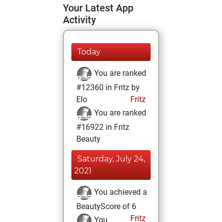
Your Latest App
Activity
Today
You are ranked
#12360 in Fritz by
Elo
Fritz
You are ranked
#16922 in Fritz
Beauty
Saturday, July 24,
2021
You achieved a
BeautyScore of 6
Fritz
You