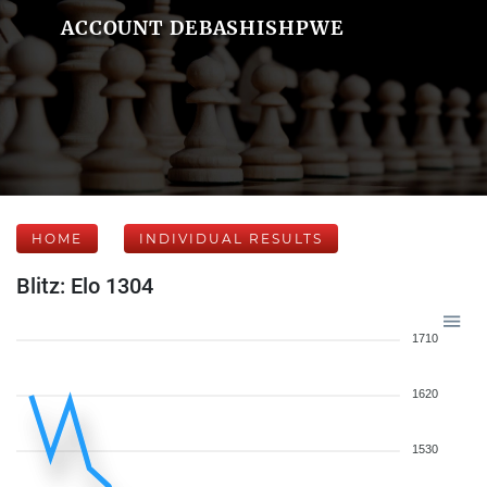
ACCOUNT DEBASHISHPWE
HOME
INDIVIDUAL RESULTS
Blitz: Elo 1304
1710
1620
1530