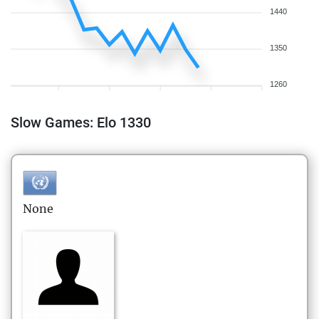
1440
1350
1260
Slow Games: Elo 1330
None