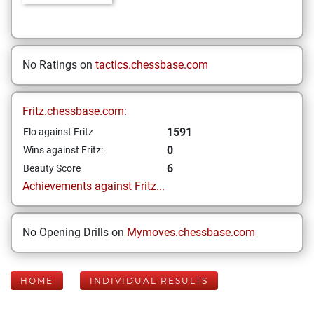
No Ratings on
tactics.chessbase.com
Fritz.chessbase.com:
1591
Elo against Fritz
0
Wins against Fritz:
6
Beauty Score
Achievements against Fritz...
No Opening Drills on
Mymoves.chessbase.com
HOME
INDIVIDUAL RESULTS