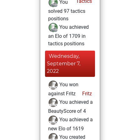
Tactics
You
solved 97 tactics
positions
You achieved
an Elo of 1709 in
tactics positions
Wednesday,
September 7,
2022
You won
against Fritz
Fritz
You achieved a
BeautyScore of 4
You achieved a
new Elo of 1619
You created