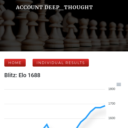
ACCOUNT DEEP_THOUGHT
HOME
INDIVIDUAL RESULTS
Blitz: Elo 1688
1800
1700
1600