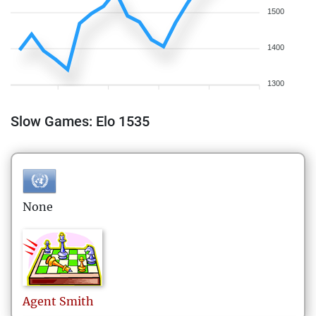
1500
1400
1300
Slow Games: Elo 1535
None
Agent
Smith