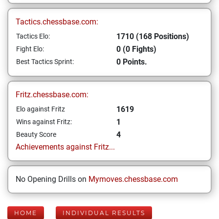
Tactics.chessbase.com:
1710 (168 Positions)
Tactics Elo:
0 (0 Fights)
Fight Elo:
0 Points.
Best Tactics Sprint:
Fritz.chessbase.com:
1619
Elo against Fritz
1
Wins against Fritz:
4
Beauty Score
Achievements against Fritz...
No Opening Drills on
Mymoves.chessbase.com
HOME
INDIVIDUAL RESULTS