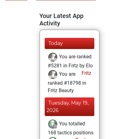
Your Latest App
Activity
Today
You are ranked
#5281 in Fritz by Elo
Fritz
You are
ranked #18798 in
Fritz Beauty
Tuesday, May 19,
2026
You totalled
168 tactics positions