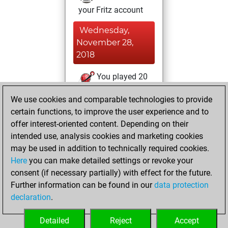
your Fritz account
Wednesday,
November 28,
2018
You played 20
blitz games
Play
We use cookies and comparable technologies to provide
You scored +12
certain functions, to improve the user experience and to
=1 -7 in blitz
offer interest-oriented content. Depending on their
intended use, analysis cookies and marketing cookies
Friday, November
may be used in addition to technically required cookies.
16, 2018
Here
you can make detailed settings or revoke your
consent (if necessary partially) with effect for the future.
You played 8
Further information can be found in our
data protection
slow games
Play
declaration
.
You scored +3
=0 -5 in slow games
Detailed
Reject
Accept