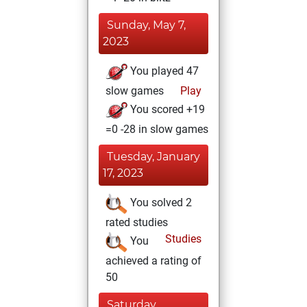
Sunday, May 7,
2023
You played 47
slow games
Play
You scored +19
=0 -28 in slow games
Tuesday, January
17, 2023
You solved 2
rated studies
Studies
You
achieved a rating of
50
Saturday,