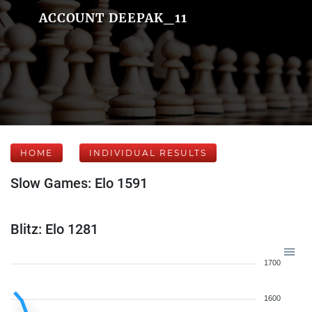
ACCOUNT DEEPAK_11
HOME
INDIVIDUAL RESULTS
Slow Games: Elo 1591
Blitz: Elo 1281
1700
1600