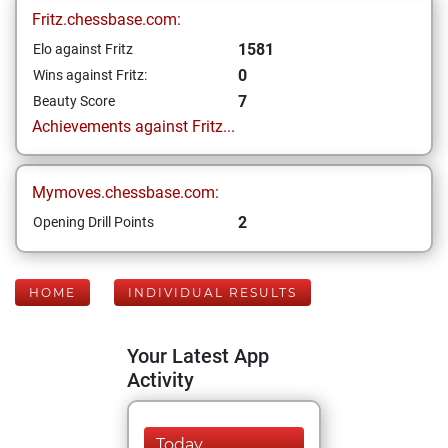
Fritz.chessbase.com:
1581
Elo against Fritz
0
Wins against Fritz:
7
Beauty Score
Achievements against Fritz...
Mymoves.chessbase.com:
2
Opening Drill Points
HOME
INDIVIDUAL RESULTS
Your Latest App
Activity
Today