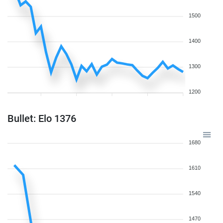
1500
1400
1300
1200
Bullet: Elo 1376
1680
1610
1540
1470