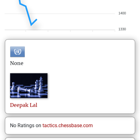
1400
1330
None
Deepak
Lal
No Ratings on
tactics.chessbase.com