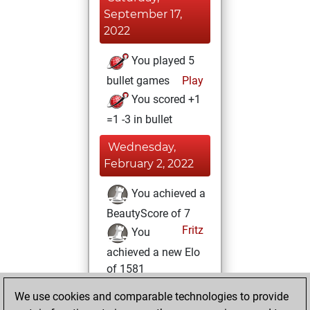
September 17,
2022
You played 5
bullet games
Play
You scored +1
=1 -3 in bullet
Wednesday,
February 2, 2022
You achieved a
BeautyScore of 7
Fritz
You
achieved a new Elo
of 1581
You learned 2
We use cookies and comparable technologies to provide
positions
MyMoves