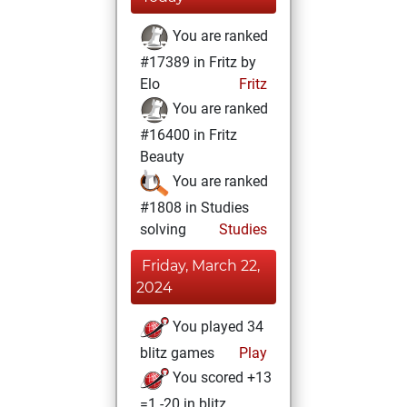
You are ranked
#17389 in Fritz by
Elo
Fritz
You are ranked
#16400 in Fritz
Beauty
You are ranked
#1808 in Studies
solving
Studies
Friday, March 22,
2024
You played 34
blitz games
Play
You scored +13
=1 -20 in blitz