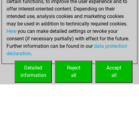
certain functions, to improve the user experience and to
offer interest-oriented content. Depending on their
Sunday, January
intended use, analysis cookies and marketing cookies
16, 2022
may be used in addition to technically required cookies.
Here
you can make detailed settings or revoke your
You created
consent (if necessary partially) with effect for the future.
your Fritz account
Further information can be found in our
data protection
Fritz
You
declaration
.
created your Studies
account
Studies
Detailed
Reject
Accept
information
all
all