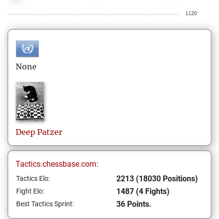
1120
None
Deep
Patzer
Tactics.chessbase.com:
2213 (18030 Positions)
Tactics Elo:
1487 (4 Fights)
Fight Elo:
36 Points.
Best Tactics Sprint: