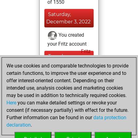
of 1550
Saturday,
December 3, 2022
You created
your Fritz account
Fritz
Tuesday,
November 15,
We use cookies and comparable technologies to provide
2022
certain functions, to improve the user experience and to
offer interest-oriented content. Depending on their
You created
intended use, analysis cookies and marketing cookies
your Studies account
may be used in addition to technically required cookies.
Studies
Here
you can make detailed settings or revoke your
Sunday,
consent (if necessary partially) with effect for the future.
October 3, 2021
Further information can be found in our
data protection
declaration
.
You had a best
sprint of 58 positions