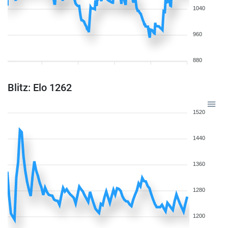
1040
960
880
Blitz: Elo 1262
1520
1440
1360
1280
1200