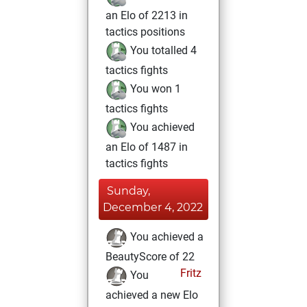
an Elo of 2213 in
tactics positions
You totalled 4
tactics fights
You won 1
tactics fights
You achieved
an Elo of 1487 in
tactics fights
Sunday,
December 4, 2022
You achieved a
BeautyScore of 22
Fritz
You
achieved a new Elo