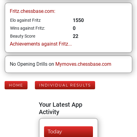
Fritz.chessbase.com:
1550
Elo against Fritz
0
Wins against Fritz:
22
Beauty Score
Achievements against Fritz...
No Opening Drills on
Mymoves.chessbase.com
HOME
INDIVIDUAL RESULTS
Your Latest App
Activity
Today