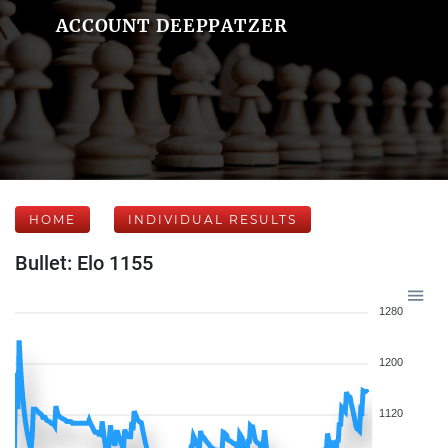
ACCOUNT DEEPPATZER
HOME
INDIVIDUAL RESULTS
Bullet: Elo 1155
1280
1200
1120