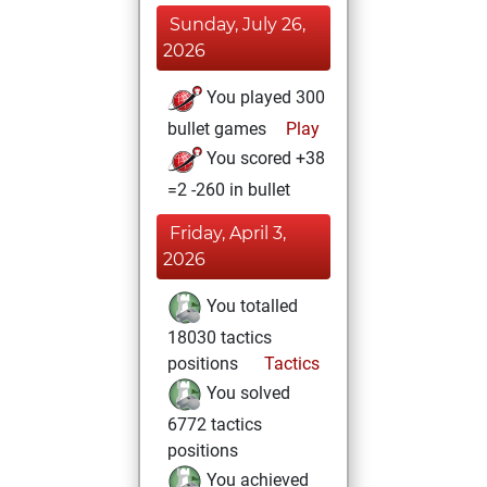
Sunday, July 26,
2026
You played 300
bullet games
Play
You scored +38
=2 -260 in bullet
Friday, April 3,
2026
You totalled
18030 tactics
positions
Tactics
You solved
6772 tactics
positions
You achieved