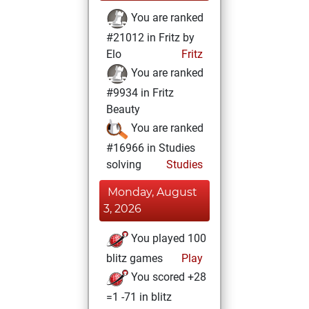
You are ranked
#21012 in Fritz by
Elo
Fritz
You are ranked
#9934 in Fritz
Beauty
You are ranked
#16966 in Studies
solving
Studies
Monday, August
3, 2026
You played 100
blitz games
Play
You scored +28
=1 -71 in blitz