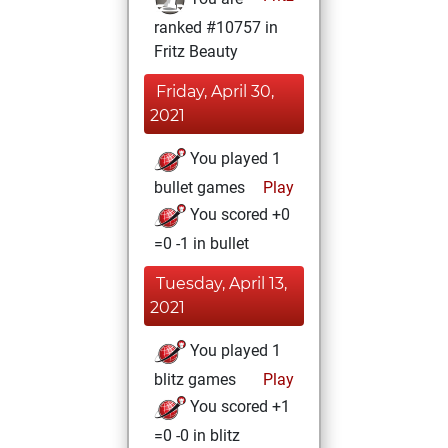
ranked #10757 in
Fritz Beauty
Friday, April 30,
2021
You played 1
bullet games
Play
You scored +0
=0 -1 in bullet
Tuesday, April 13,
2021
You played 1
blitz games
Play
You scored +1
=0 -0 in blitz