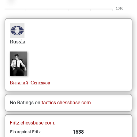
1610
Russia
Виталий
Сепсяков
No Ratings on
tactics.chessbase.com
Fritz.chessbase.com:
1638
Elo against Fritz