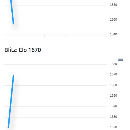
1580
1560
1540
Blitz: Elo 1670
1680
1670
1660
1650
1640
1630
1620