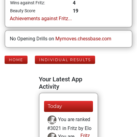
4
Wins against Fritz:
19
Beauty Score
Achievements against Fritz...
No Opening Drills on
Mymoves.chessbase.com
HOME
INDIVIDUAL RESULTS
Your Latest App
Activity
Today
You are ranked
#3021 in Fritz by Elo
Fritz
You are