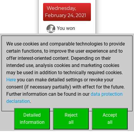
Wednesday,
February 24, 2021
You won
against Fritz
Fritz
We use cookies and comparable technologies to provide
You achieved a
certain functions, to improve the user experience and to
BeautyScore of 19
offer interest-oriented content. Depending on their
You achieved a
intended use, analysis cookies and marketing cookies
new Elo of 1638
may be used in addition to technically required cookies.
Here
you can make detailed settings or revoke your
Monday,
consent (if necessary partially) with effect for the future.
February 22, 2021
Further information can be found in our
data protection
declaration
.
You created
your Fritz account
Detailed
Reject
Accept
Fritz
information
all
all