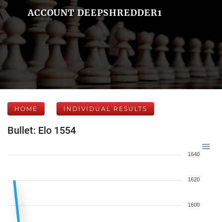
ACCOUNT DEEPSHREDDER1
HOME
INDIVIDUAL RESULTS
Bullet: Elo 1554
1640
1620
1600