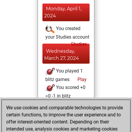
Monday, April 1,
2024
You created
your Studies account
Studies
Wednesday,
March 27, 2024
You played 1
blitz games
Play
You scored +0
=0 -1 in blitz
We use cookies and comparable technologies to provide
Tuesday, March
certain functions, to improve the user experience and to
26, 2024
offer interest-oriented content. Depending on their
You achieved a
intended use, analysis cookies and marketing cookies