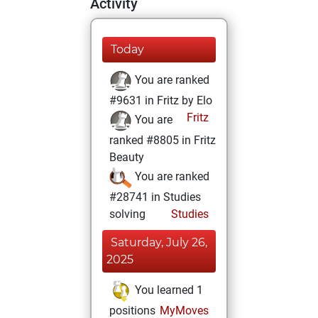
Activity
Today
You are ranked
#9631 in Fritz by Elo
Fritz
You are
ranked #8805 in Fritz
Beauty
You are ranked
#28741 in Studies
solving
Studies
Saturday, July 26,
2025
You learned 1
positions
MyMoves