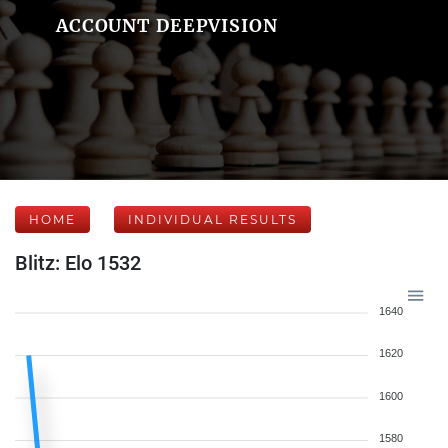
ACCOUNT DEEPVISION
HOME
INDIVIDUAL RESULTS
Blitz: Elo 1532
1640
1620
1600
1580