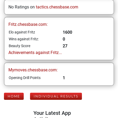
No Ratings on
tactics.chessbase.com
Fritz.chessbase.com:
1600
Elo against Fritz
0
Wins against Fritz:
27
Beauty Score
Achievements against Fritz...
Mymoves.chessbase.com:
1
Opening Drill Points
HOME
INDIVIDUAL RESULTS
Your Latest App