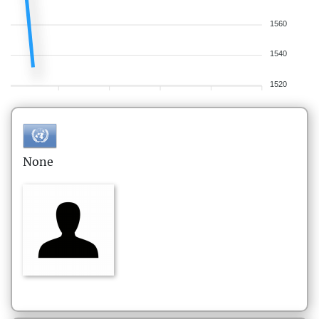
1560
1540
1520
None