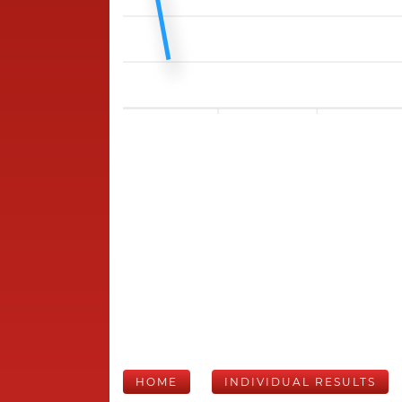
HOME
INDIVIDUAL RESULTS