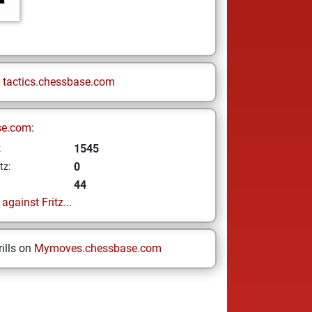
n
tactics.chessbase.com
se.com:
1545
z
0
tz:
44
gainst Fritz...
ills on
Mymoves.chessbase.com