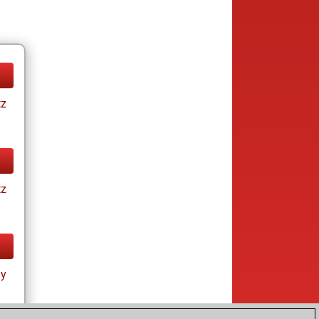
tz
tz
ay