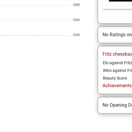
1580
1560
No Ratings o
1540
Fritz.chessba
Elo against Frit
Wins against Fri
Beauty Score
Achievements a
No Opening Dr