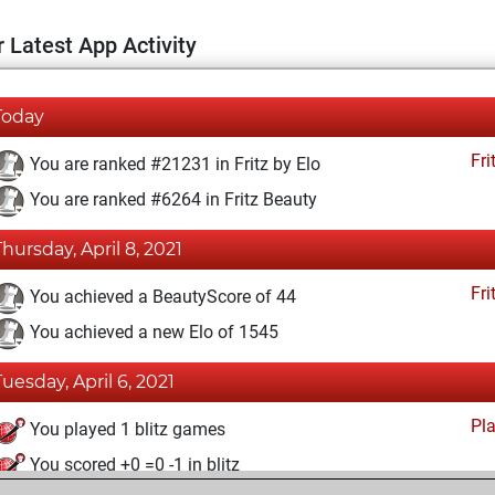
 Latest App Activity
Today
Fri
You are ranked #21231 in Fritz by Elo
You are ranked #6264 in Fritz Beauty
Thursday, April 8, 2021
Fri
You achieved a BeautyScore of 44
You achieved a new Elo of 1545
Tuesday, April 6, 2021
Pl
You played 1 blitz games
You scored +0 =0 -1 in blitz