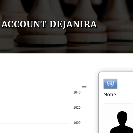
ACCOUNT DEJANIRA
1640
None
1620
1600