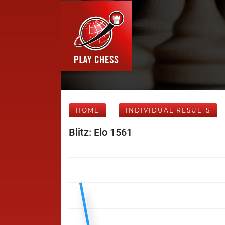
HOME
INDIVIDUAL RESULTS
Blitz: Elo 1561