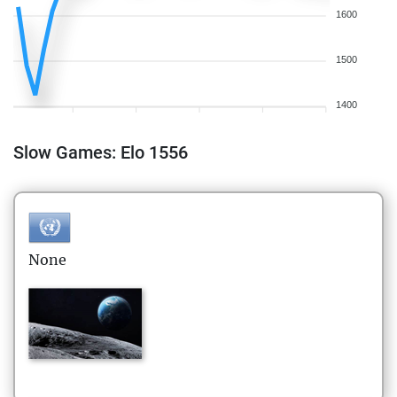
1600
1500
1400
Slow Games: Elo 1556
None