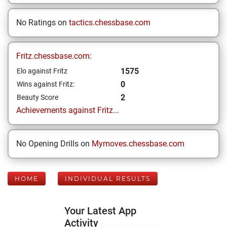
No Ratings on
tactics.chessbase.com
Fritz.chessbase.com:
1575
Elo against Fritz
0
Wins against Fritz:
2
Beauty Score
Achievements against Fritz...
No Opening Drills on
Mymoves.chessbase.com
HOME
INDIVIDUAL RESULTS
Your Latest App
Activity