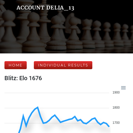
ACCOUNT DELIA_13
HOME
INDIVIDUAL RESULTS
Blitz: Elo 1676
1900
1800
1700