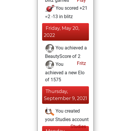
blitz games
Play
You scored +21
=2 -13 in blitz
Friday, May 20,
2022
You achieved a
BeautyScore of 2
Fritz
You
achieved a new Elo
of 1575
Thursday,
September 9, 2021
You created
your Studies account
Studies