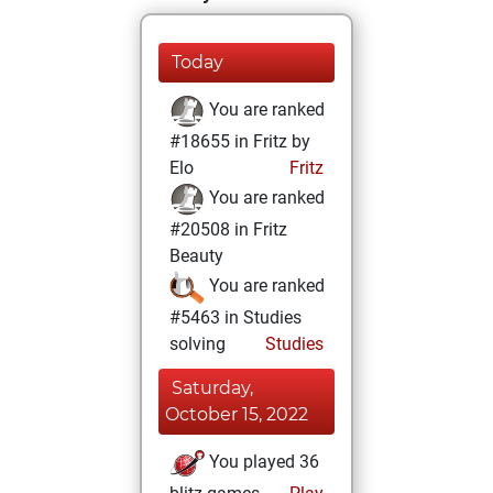
Today
You are ranked
#18655 in Fritz by
Elo
Fritz
You are ranked
#20508 in Fritz
Beauty
You are ranked
#5463 in Studies
solving
Studies
Saturday,
October 15, 2022
You played 36