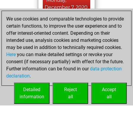
Monday,
December 7, 2020
We use cookies and comparable technologies to provide
You played 6
certain functions, to improve the user experience and to
slow games
Play
offer interest-oriented content. Depending on their
You scored +2
intended use, analysis cookies and marketing cookies
=0 -4 in slow games
may be used in addition to technically required cookies.
Here
you can make detailed settings or revoke your
Saturday,
consent (if necessary partially) with effect for the future.
December 5, 2020
Further information can be found in our
data protection
declaration
.
You created
your Fritz account
Detailed
Reject
Accept
Fritz
information
all
all