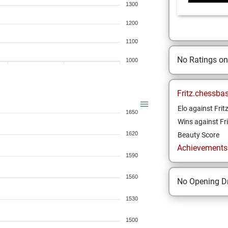
1300
1200
1100
No Ratings o
1000
Fritz.chessba
Elo against Frit
1650
Wins against Fri
1620
Beauty Score
Achievements a
1590
1560
No Opening Dr
1530
1500