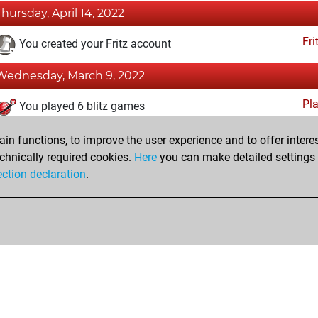
Thursday, April 14, 2022
Fri
You created your Fritz account
Wednesday, March 9, 2022
Pl
You played 6 blitz games
You scored +0 =0 -6 in blitz
n functions, to improve the user experience and to offer interes
You played 1 bullet games
chnically required cookies.
Here
you can make detailed settings o
ection declaration
.
You scored +0 =0 -1 in bullet