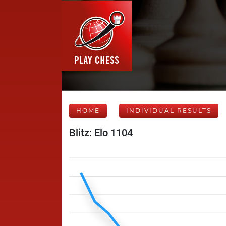
HOME
INDIVIDUAL RESULTS
Blitz: Elo 1104