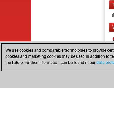
We use cookies and comparable technologies to provide certai
cookies and marketing cookies may be used in addition to te
the future. Further information can be found in our
data prot