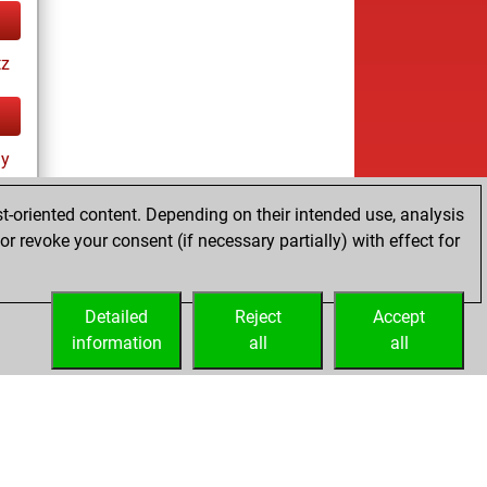
tz
ay
t-oriented content. Depending on their intended use, analysis
r revoke your consent (if necessary partially) with effect for
Detailed
Reject
Accept
information
all
all