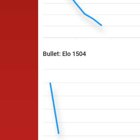
Bullet: Elo 1504