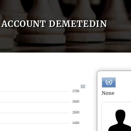
ACCOUNT DEMETEDIN
1700
None
1600
1500
1400