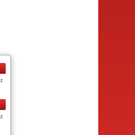
tz
tz