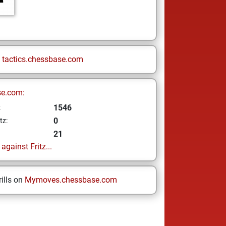
n
tactics.chessbase.com
se.com:
1546
z
0
tz:
21
gainst Fritz...
ills on
Mymoves.chessbase.com