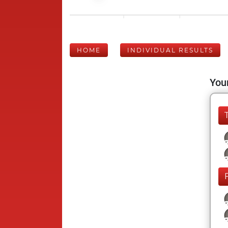
HOME
INDIVIDUAL RESULTS
Your