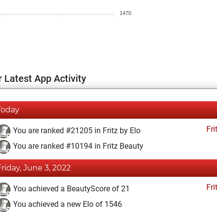
1470
 Latest App Activity
Today
Fri
You are ranked #21205 in Fritz by Elo
You are ranked #10194 in Fritz Beauty
Friday, June 3, 2022
Fri
You achieved a BeautyScore of 21
You achieved a new Elo of 1546