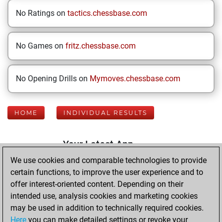
No Ratings on
tactics.chessbase.com
No Games on
fritz.chessbase.com
No Opening Drills on
Mymoves.chessbase.com
HOME
INDIVIDUAL RESULTS
Your Latest App
Activity
We use cookies and comparable technologies to provide
certain functions, to improve the user experience and to
offer interest-oriented content. Depending on their
Thursday, May 21,
intended use, analysis cookies and marketing cookies
2026
may be used in addition to technically required cookies.
Here
you can make detailed settings or revoke your
You played 400