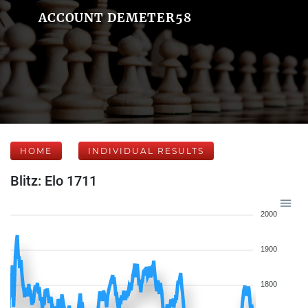
ACCOUNT DEMETER58
HOME
INDIVIDUAL RESULTS
Blitz: Elo 1711
2000
1900
1800