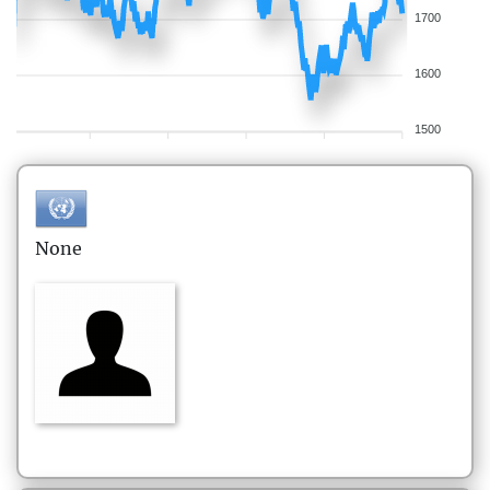
1700
1600
1500
None