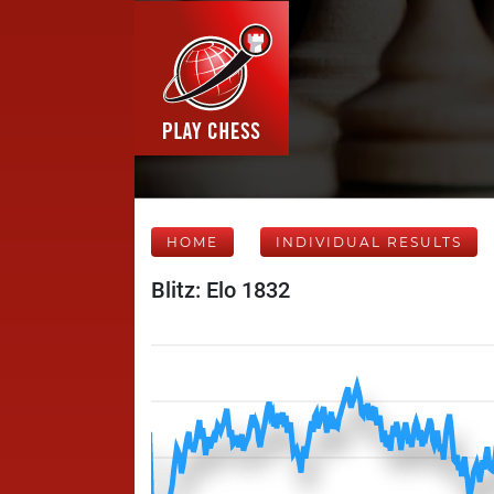
HOME
INDIVIDUAL RESULTS
Blitz: Elo 1832