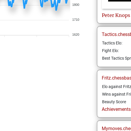
1800
Peter
Knops
1710
Tactics.chess
1620
Tactics Elo:
Fight Elo:
Best Tactics Spr
Fritz.chessba
Elo against Frit
Wins against Fri
Beauty Score
Achievements a
Mymoves.che