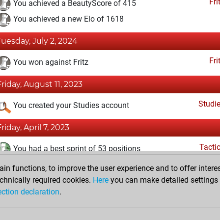
Fri
You achieved a BeautyScore of 415
You achieved a new Elo of 1618
Tuesday, July 2, 2024
Fri
You won against Fritz
Friday, August 11, 2023
Studi
You created your Studies account
Friday, April 7, 2023
Tacti
You had a best sprint of 53 positions
n functions, to improve the user experience and to offer interes
Wednesday, February 15, 2023
chnically required cookies.
Here
you can make detailed settings o
Fri
ection declaration
.
You created your Fritz account