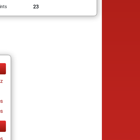
23
ints
tz
s
es
s