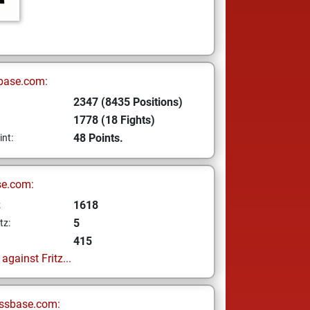
base.com:
2347 (8435 Positions)
1778 (18 Fights)
48 Points.
int:
se.com:
1618
z
5
tz:
415
gainst Fritz...
ssbase.com: