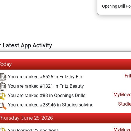
Opening Drill Po
 Latest App Activity
Today
Fri
You are ranked #5526 in Fritz by Elo
You are ranked #1321 in Fritz Beauty
MyMove
You are ranked #88 in Openings Drills
Studi
You are ranked #23946 in Studies solving
Thursday, June 25, 2026
MyMove
You learned 23 positions