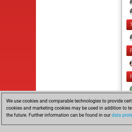
We use cookies and comparable technologies to provide certai
cookies and marketing cookies may be used in addition to te
the future. Further information can be found in our
data prot