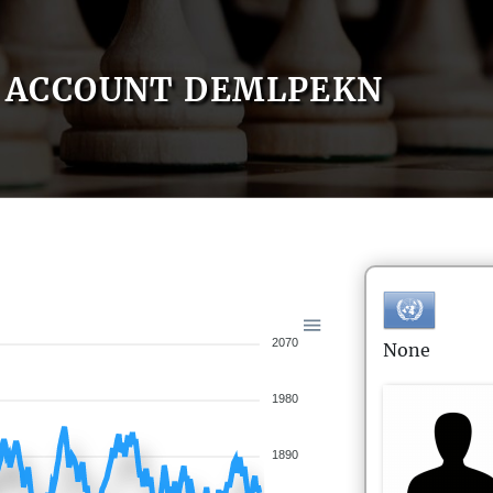
ACCOUNT DEMLPEKN
2070
None
1980
1890