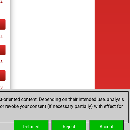
tz
tz
es
cs
t-oriented content. Depending on their intended use, analysis
r revoke your consent (if necessary partially) with effect for
tz
Detailed
Reject
Accept