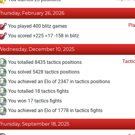
Thursday, February 26, 2026
Pl
You played 400 blitz games
You scored +225 =17 -158 in blitz
Wednesday, December 10, 2025
Tacti
You totalled 8435 tactics positions
You solved 5428 tactics positions
You achieved an Elo of 2347 in tactics positions
You totalled 18 tactics fights
You won 17 tactics fights
You achieved an Elo of 1778 in tactics fights
Thursday, September 18, 2025