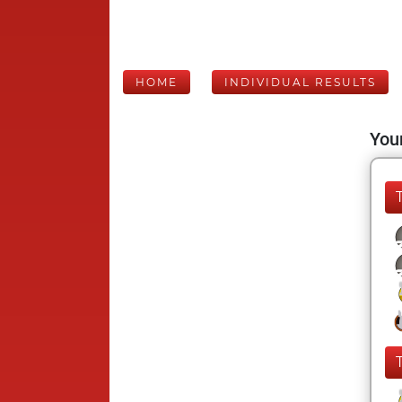
HOME
INDIVIDUAL RESULTS
Your