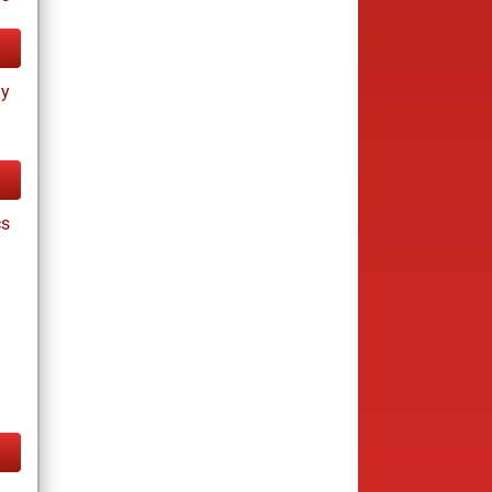
ay
cs