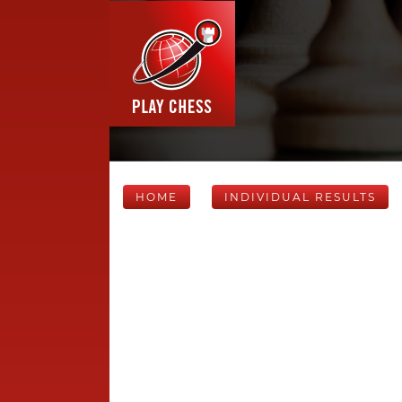
HOME
INDIVIDUAL RESULTS