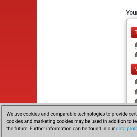
Your
We use cookies and comparable technologies to provide certai
cookies and marketing cookies may be used in addition to te
the future. Further information can be found in our
data prot