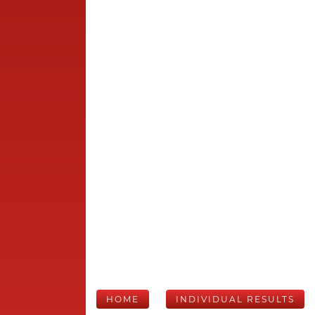
HOME
INDIVIDUAL RESULTS