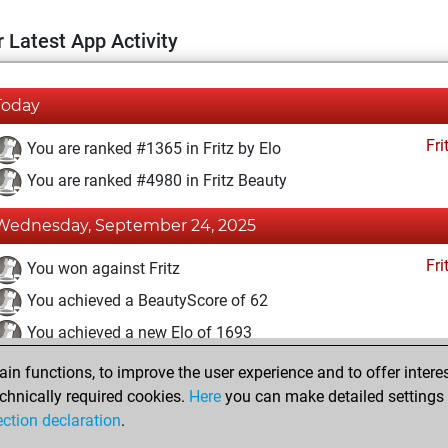
 Latest App Activity
Today
Fri
You are ranked #1365 in Fritz by Elo
You are ranked #4980 in Fritz Beauty
Wednesday, September 24, 2025
Fri
You won against Fritz
You achieved a BeautyScore of 62
You achieved a new Elo of 1693
n functions, to improve the user experience and to offer interes
Tuesday, September 23, 2025
chnically required cookies.
Here
you can make detailed settings o
Fri
ection declaration
.
You created your Fritz account