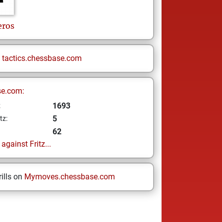
eros
n
tactics.chessbase.com
se.com:
1693
z
5
tz:
62
gainst Fritz...
ills on
Mymoves.chessbase.com