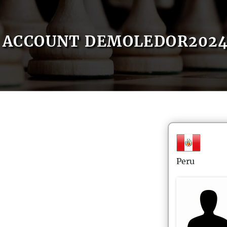
ACCOUNT DEMOLEDOR202
Peru