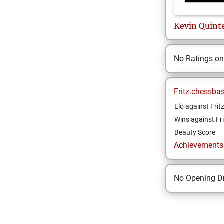
Kevin
Quint
No Ratings o
Fritz.chessba
Elo against Frit
Wins against Fri
Beauty Score
Achievements a
No Opening Dr