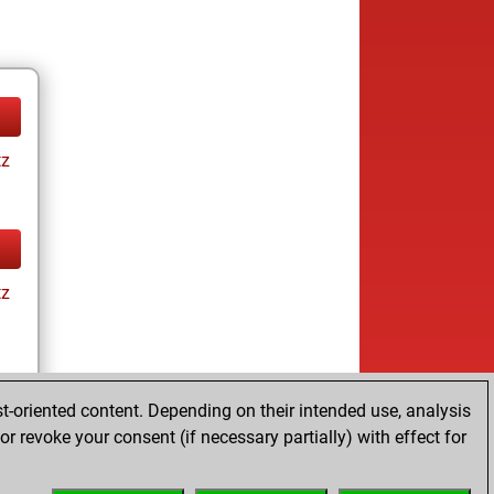
tz
tz
t-oriented content. Depending on their intended use, analysis
r revoke your consent (if necessary partially) with effect for
tz