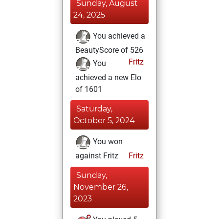
Sunday, August
24, 2025
You achieved a
BeautyScore of 526
Fritz
You
achieved a new Elo
of 1601
Saturday,
October 5, 2024
You won
against Fritz
Fritz
Sunday,
November 26,
2023