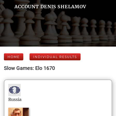
ACCOUNT DENIS SHELAMOV
HOME
INDIVIDUAL RESULTS
Slow Games: Elo 1670
Russia