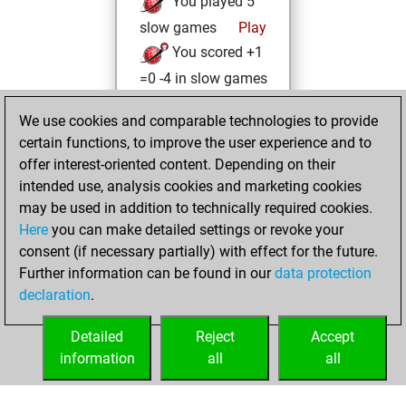
You played 5
slow games
Play
You scored +1
=0 -4 in slow games
Thursday, June 15,
We use cookies and comparable technologies to provide
2023
certain functions, to improve the user experience and to
offer interest-oriented content. Depending on their
You created
intended use, analysis cookies and marketing cookies
your Studies account
may be used in addition to technically required cookies.
Studies
Here
you can make detailed settings or revoke your
Saturday,
consent (if necessary partially) with effect for the future.
January 30, 2021
Further information can be found in our
data protection
declaration
.
You created
your Fritz account
Detailed
Reject
Accept
Fritz
information
all
all