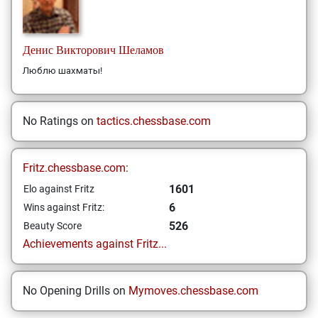
Денис Викторович
Шеламов
Люблю шахматы!
No Ratings on
tactics.chessbase.com
Fritz.chessbase.com:
1601
Elo against Fritz
6
Wins against Fritz:
526
Beauty Score
Achievements against Fritz...
No Opening Drills on
Mymoves.chessbase.com