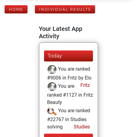
HOME
INDIVIDUAL RESULTS
Your Latest App
Activity
Today
You are ranked
#9006 in Fritz by Elo
Fritz
You are
ranked #1127 in Fritz
Beauty
You are ranked
#22767 in Studies
solving
Studies