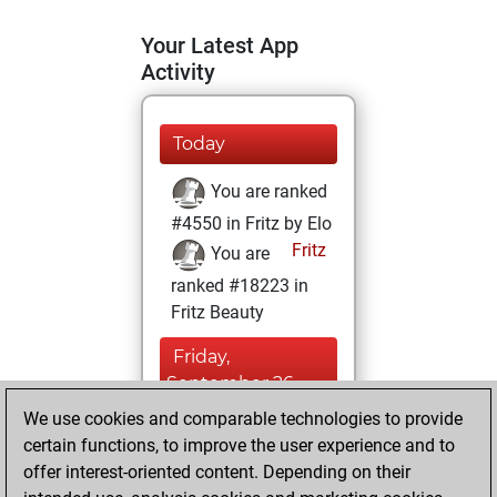
Your Latest App
Activity
Today
You are ranked
#4550 in Fritz by Elo
Fritz
You are
ranked #18223 in
Fritz Beauty
Friday,
September 26,
2025
We use cookies and comparable technologies to provide
certain functions, to improve the user experience and to
You won
offer interest-oriented content. Depending on their
against Fritz
Fritz