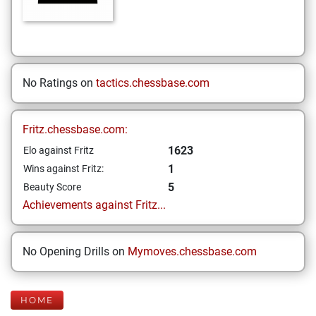
No Ratings on
tactics.chessbase.com
Fritz.chessbase.com:
1623
Elo against Fritz
1
Wins against Fritz:
5
Beauty Score
Achievements against Fritz...
No Opening Drills on
Mymoves.chessbase.com
HOME