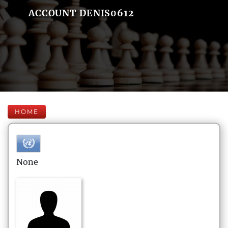
ACCOUNT DENIS0612
HOME
None