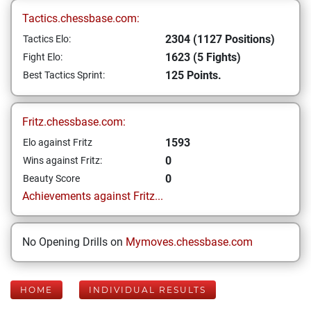
Tactics.chessbase.com:
2304 (1127 Positions)
Tactics Elo:
1623 (5 Fights)
Fight Elo:
125 Points.
Best Tactics Sprint:
Fritz.chessbase.com:
1593
Elo against Fritz
0
Wins against Fritz:
0
Beauty Score
Achievements against Fritz...
No Opening Drills on
Mymoves.chessbase.com
HOME
INDIVIDUAL RESULTS