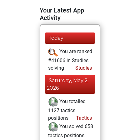
Your Latest App
Activity
Today
You are ranked
#41606 in Studies
solving
Studies
Saturday, May 2,
2026
You totalled
1127 tactics
positions
Tactics
You solved 658
tactics positions