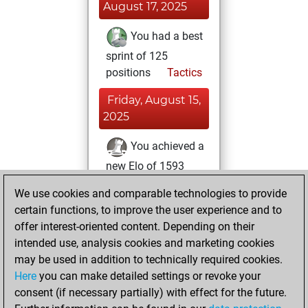
August 17, 2025
You had a best
sprint of 125
positions
Tactics
Friday, August 15,
2025
You achieved a
new Elo of 1593
Fritz
You
We use cookies and comparable technologies to provide
created your Fritz
certain functions, to improve the user experience and to
account
offer interest-oriented content. Depending on their
intended use, analysis cookies and marketing cookies
Thursday, July 31,
may be used in addition to technically required cookies.
2025
Here
you can make detailed settings or revoke your
consent (if necessary partially) with effect for the future.
You played 1