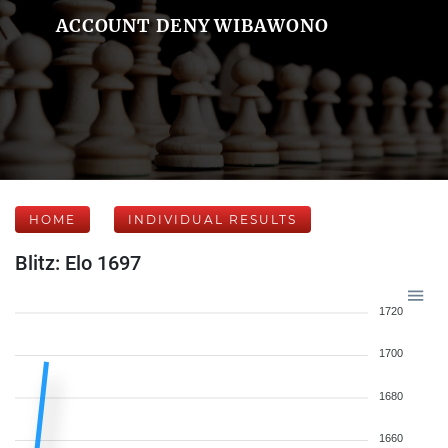
ACCOUNT DENY WIBAWONO
HOME
INDIVIDUAL RESULTS
Blitz: Elo 1697
1720
1700
1680
1660