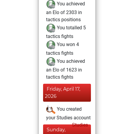
You achieved
an Elo of 2303 in
tactics positions
You totalled 5
tactics fights
You won 4
tactics fights
You achieved
an Elo of 1623 in
tactics fights
Friday, April 17,
2026
You created
your Studies account
Studies
Sunday,