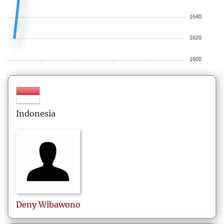
1640
1620
1600
Indonesia
Deny
Wibawono