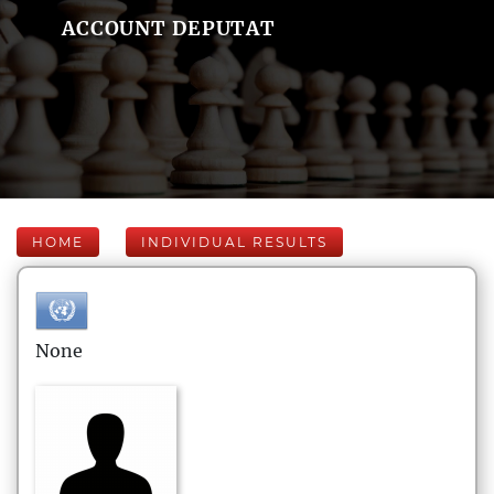
ACCOUNT DEPUTAT
HOME
INDIVIDUAL RESULTS
None