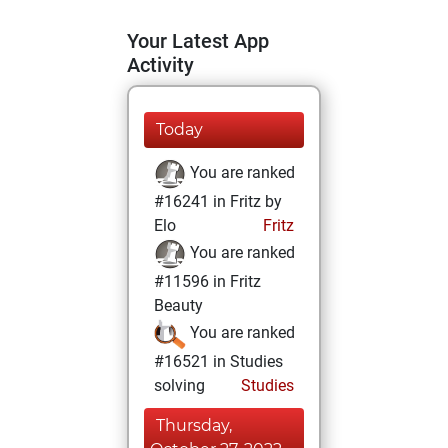
Your Latest App
Activity
Today
You are ranked
#16241 in Fritz by
Elo
Fritz
You are ranked
#11596 in Fritz
Beauty
You are ranked
#16521 in Studies
solving
Studies
Thursday,