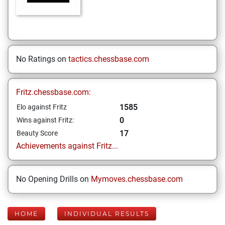
No Ratings on
tactics.chessbase.com
Fritz.chessbase.com:
1585
Elo against Fritz
0
Wins against Fritz:
17
Beauty Score
Achievements against Fritz...
No Opening Drills on
Mymoves.chessbase.com
HOME
INDIVIDUAL RESULTS