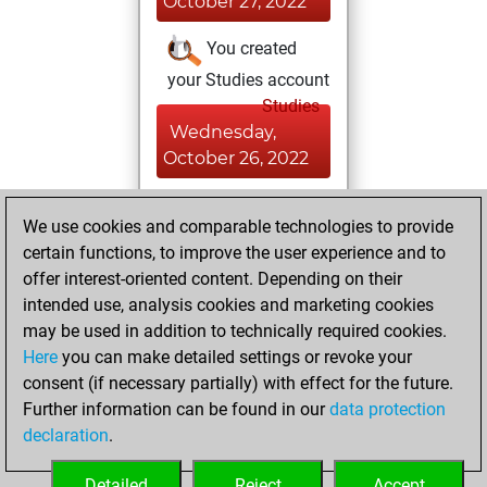
October 27, 2022
You created
your Studies account
Studies
Wednesday,
October 26, 2022
You achieved a
We use cookies and comparable technologies to provide
BeautyScore of 17
certain functions, to improve the user experience and to
Fritz
You
offer interest-oriented content. Depending on their
achieved a new Elo
intended use, analysis cookies and marketing cookies
of 1585
may be used in addition to technically required cookies.
Here
you can make detailed settings or revoke your
Saturday,
consent (if necessary partially) with effect for the future.
October 22, 2022
Further information can be found in our
data protection
declaration
.
You created
your Fritz account
Detailed
Reject
Accept