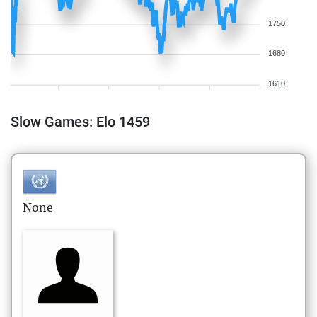
1750
1680
1610
Slow Games: Elo 1459
None