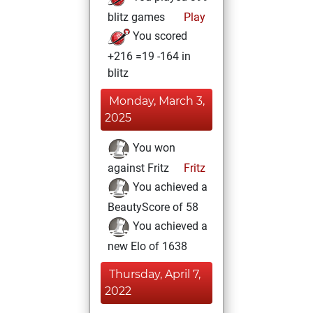
blitz games
Play
You scored
+216 =19 -164 in
blitz
Monday, March 3,
2025
You won
against Fritz
Fritz
You achieved a
BeautyScore of 58
You achieved a
new Elo of 1638
Thursday, April 7,
2022