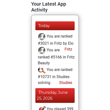
Your Latest App
Activity
Today
You are ranked
#3021 in Fritz by Elo
Fritz
You are
ranked #5166 in Fritz
Beauty
You are ranked
#10731 in Studies
solving
Studies
Thursday, June
25, 2026
You played 399