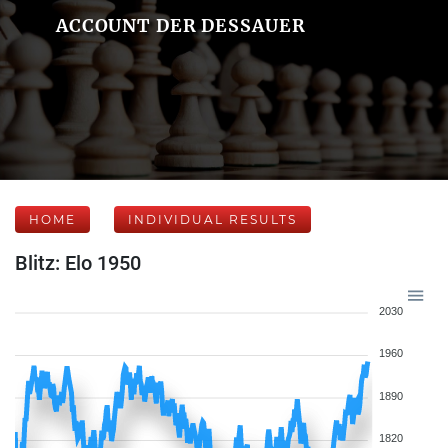
ACCOUNT DER DESSAUER
HOME
INDIVIDUAL RESULTS
Blitz: Elo 1950
2030
1960
1890
1820