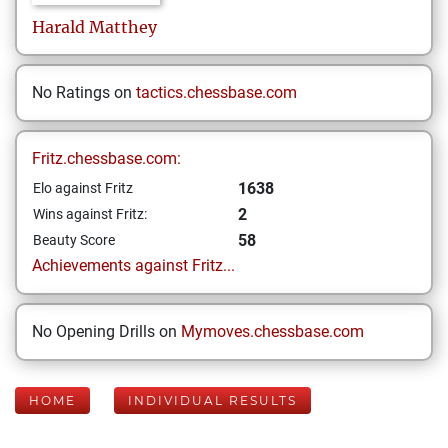
Harald
Matthey
No Ratings on
tactics.chessbase.com
Fritz.chessbase.com:
1638
Elo against Fritz
2
Wins against Fritz:
58
Beauty Score
Achievements against Fritz...
No Opening Drills on
Mymoves.chessbase.com
HOME
INDIVIDUAL RESULTS