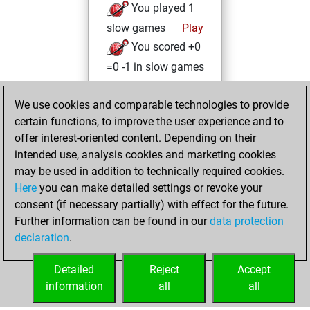
You played 1
slow games
Play
You scored +0
=0 -1 in slow games
Tuesday, March 8,
We use cookies and comparable technologies to provide
2022
certain functions, to improve the user experience and to
offer interest-oriented content. Depending on their
You created
intended use, analysis cookies and marketing cookies
your Studies account
may be used in addition to technically required cookies.
Studies
Here
you can make detailed settings or revoke your
Wednesday,
consent (if necessary partially) with effect for the future.
February 24, 2021
Further information can be found in our
data protection
declaration
.
You created
your Fritz account
Detailed
Reject
Accept
Fritz
information
all
all